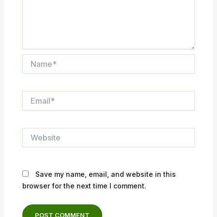
Name*
Email*
Website
Save my name, email, and website in this
browser for the next time I comment.