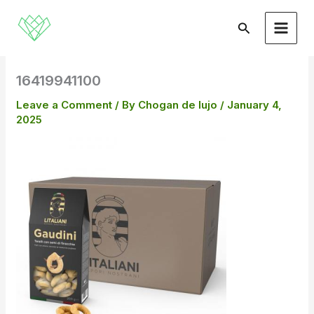
Skip
to
Search
content
16419941100
Leave a Comment
/ By
Chogan de lujo
/
January 4,
2025