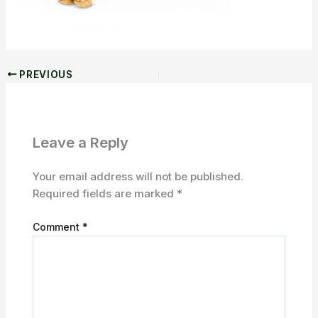
PREVIOUS
Leave a Reply
Your email address will not be published.
Required fields are marked
*
Comment
*