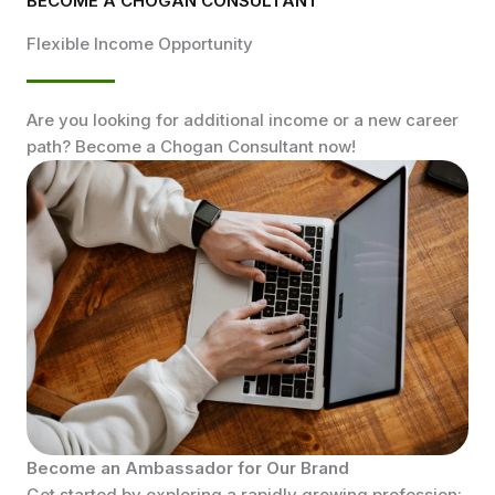
BECOME A CHOGAN CONSULTANT
Flexible Income Opportunity
Are you looking for additional income or a new career
path? Become a Chogan Consultant now!
Become an Ambassador for Our Brand
Get started by exploring a rapidly growing profession: