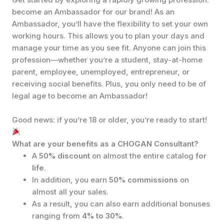
become an Ambassador for our brand! As an
Ambassador, you’ll have the flexibility to set your own
working hours. This allows you to plan your days and
manage your time as you see fit. Anyone can join this
profession—whether you’re a student, stay-at-home
parent, employee, unemployed, entrepreneur, or
receiving social benefits. Plus, you only need to be of
legal age to become an Ambassador!
Good news: if you’re 18 or older, you’re ready to start!
What are your benefits as a CHOGAN Consultant?
A
50% discount
on almost the entire catalog
for
life
.
In addition, you earn
50% commissions
on
almost all your sales.
As a result, you can also earn additional bonuses
ranging from
4% to 30%
.