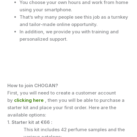
You choose your own hours and work from home
using your smartphone.
That’s why many people see this job as a turnkey
and tailor-made online opportunity.
In addition, we provide you with training and
personalized support.
How to join CHOGAN?
First, you will need to create a customer account
by
clicking here
, then you will be able to purchase a
starter kit and place your first order. Here are the
available options:
1.
Starter kit at €66
:
This kit includes 42 perfume samples and the
various catalogs: