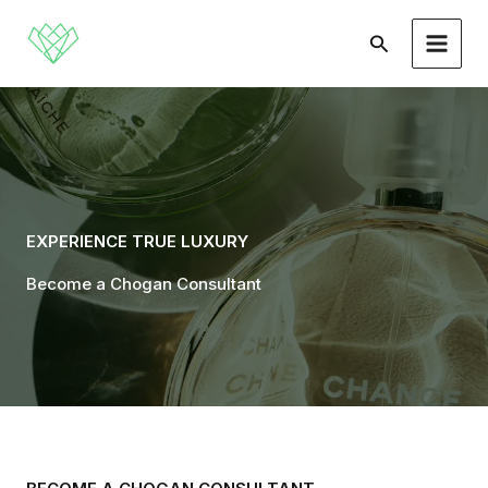
Skip
to
Search
content
EXPERIENCE TRUE LUXURY
Become a Chogan Consultant