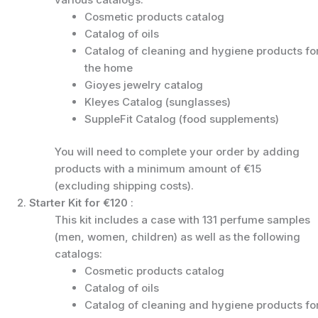
Cosmetic products catalog
Catalog of oils
Catalog of cleaning and hygiene products fo
the home
Gioyes jewelry catalog
Kleyes Catalog (sunglasses)
SuppleFit Catalog (food supplements)
You will need to complete your order by adding
products with a minimum amount of €15
(excluding shipping costs).
2.
Starter Kit for €120
:
This kit includes a case with 131 perfume samples
(men, women, children) as well as the following
catalogs:
Cosmetic products catalog
Catalog of oils
Catalog of cleaning and hygiene products fo