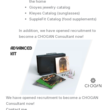
the home
Gioyes jewelry catalog
Kleyes Catalog (sunglasses)
SuppleFit Catalog (food supplements)
In addition, we have opened recruitment to
become a CHOGAN Consultant now!
We have opened recruitment to become a CHOGAN
Consultant now!
Contact me