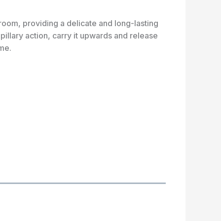
oom, providing a delicate and long-lasting
illary action, carry it upwards and release
ome.