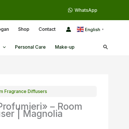
WhatsApp
ogan
Shop
Contact
English
▼
Search
Personal Care
Make-up
 Fragrance Diffusers
Profumieri» – Room
user | Magnolia
l