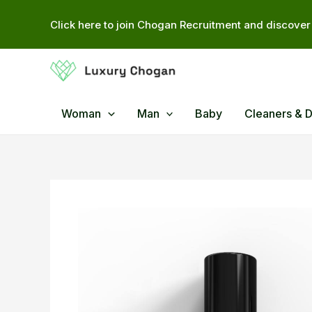
Skip
Click here to join Chogan Recruitment and discover 
to
content
Woman
Man
Baby
Cleaners & 