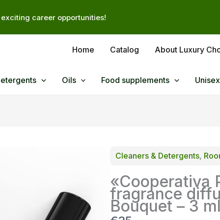
exciting career opportunities!
Home
Catalog
About Luxury Ch
Detergents
Oils
Food supplements
Unisex
Cleaners & Detergents
, 
Room
«Cooperativa 
fragrance diff
Bouquet – 3 m