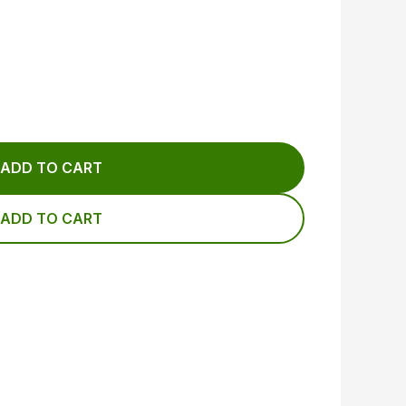
ADD TO CART
ADD TO CART