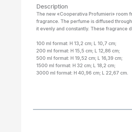
Description
The new «Cooperativa Profumieri» room frag
fragrance. The perfume is diffused through 
it evenly and constantly. These fragrance d
100 ml format: H 13,2 cm; L 10,7 cm;
200 ml format: H 15,5 cm; L 12,86 cm;
500 ml format: H 19,52 cm; L 16,39 cm;
1500 ml format: H 32 cm; L 18,2 cm;
3000 ml format: H 40,96 cm; L 22,67 cm.