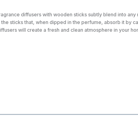
rance diffusers with wooden sticks subtly blend into any r
the sticks that, when dipped in the perfume, absorb it by cap
iffusers will create a fresh and clean atmosphere in your h