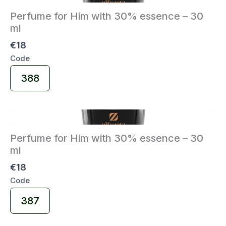
Perfume for Him with 30% essence – 30
ml
€18
Code
Select
388
Code
Perfume for Him with 30% essence – 30
ml
€18
Code
Select
387
Code