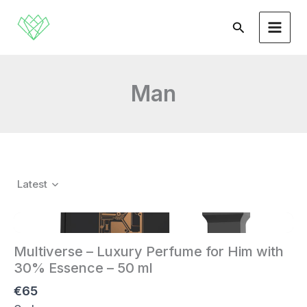
Skip
to
Search
content
Man
Latest
Multiverse – Luxury Perfume for Him with
30% Essence – 50 ml
€65