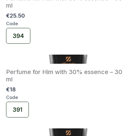
ml
€25.50
Code
Select
394
Code
Perfume for Him with 30% essence – 30
ml
€18
Code
Select
391
Code