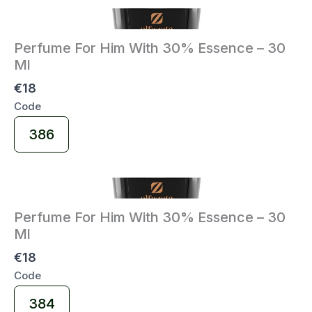
Perfume For Him With 30% Essence – 30
Ml
€18
Code
Select
386
Code
Perfume For Him With 30% Essence – 30
Ml
€18
Code
Select
384