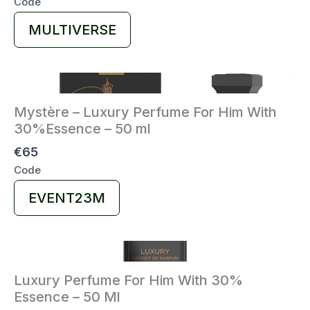
Code
Select
MULTIVERSE
Code
Mystère – Luxury Perfume For Him With
30%Essence – 50 ml
€65
Code
Select
EVENT23M
Code
Luxury Perfume For Him With 30%
Essence – 50 Ml