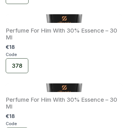
Code
Perfume For Him With 30% Essence – 30
Ml
€18
Code
Select
378
Code
Perfume For Him With 30% Essence – 30
Ml
€18
Code