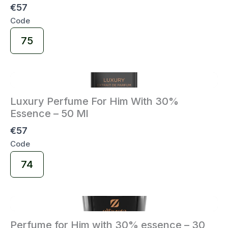
€57
Code
Select
75
Code
Luxury Perfume For Him With 30%
Essence – 50 Ml
€57
Code
Select
74
Code
Perfume for Him with 30% essence – 30