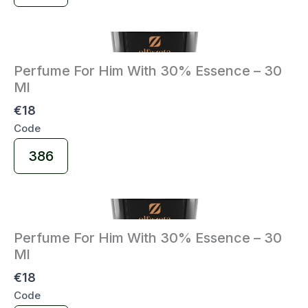
Code
Perfume For Him With 30% Essence – 30
Ml
€18
Code
Select
386
Code
Perfume For Him With 30% Essence – 30
Ml
€18
Code