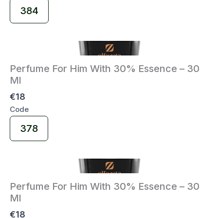
Select
384
Code
Perfume For Him With 30% Essence – 30
Ml
€18
Code
Select
378
Code
Perfume For Him With 30% Essence – 30
Ml
€18