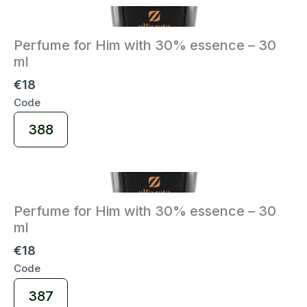
Perfume for Him with 30% essence – 30
ml
€18
Code
Select
388
Code
Perfume for Him with 30% essence – 30
ml
€18
Code
Select
387