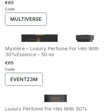
€65
Code
Select
MULTIVERSE
Code
Mystère – Luxury Perfume For Him With
30%Essence – 50 ml
€65
Code
Select
EVENT23M
Code
Luxury Perfume For Him With 30%