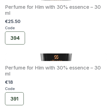
Perfume for Him with 30% essence – 30
ml
€25.50
Code
Select
394
Code
Perfume for Him with 30% essence – 30
ml
€18
Code
Select
391
Code