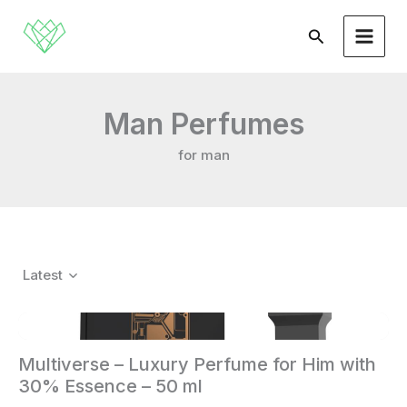
Skip
to
Search
content
Man Perfumes
for man
Latest
Multiverse – Luxury Perfume for Him with
30% Essence – 50 ml