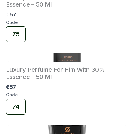
Essence – 50 Ml
€57
Code
Select
75
Code
Luxury Perfume For Him With 30%
Essence – 50 Ml
€57
Code
Select
74
Code