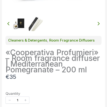
Cleaners & Detergents
, 
Room Fragrance Diffusers
«Cooperativa Profumieri»
– Room fragrance diffuser
| Mediterranean
Pomegranate – 200 ml
N
€35
o
w
Quantity