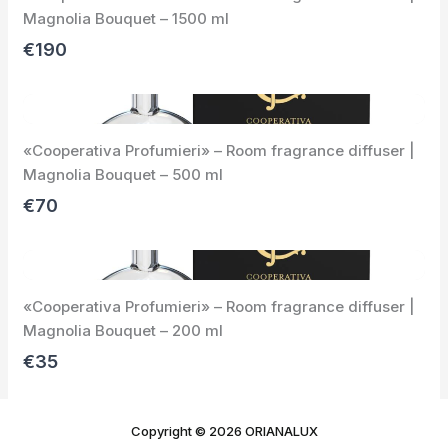
o
Magnolia Bouquet – 1500 ml
u
s
€190
«Cooperativa Profumieri» – Room fragrance diffuser |
Magnolia Bouquet – 500 ml
€70
«Cooperativa Profumieri» – Room fragrance diffuser |
Magnolia Bouquet – 200 ml
€35
Copyright © 2026 ORIANALUX