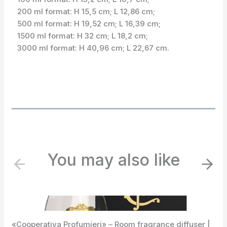
200 ml format: H 15,5 cm; L 12,86 cm;
500 ml format: H 19,52 cm; L 16,39 cm;
1500 ml format: H 32 cm; L 18,2 cm;
3000 ml format: H 40,96 cm; L 22,67 cm.
You may also like
P
N
r
e
e
x
v
t
i
«Cooperativa Profumieri» – Room fragrance diffuser |