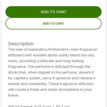
ADD TO CART
ADD TO CART
Description
The new «Cooperativa Profumieri» room fragrance
diffusers with wooden sticks subtly blend into any
room, providing a delicate and long-lasting
fragrance. The perfume is diffused through the
sticks that, when dipped in the perfume, absorb it
by capillary action, carry it upwards and release it
evenly and constantly. These fragrance diffusers
will create a fresh and clean atmosphere in your
home.
100 ml format: H 13,2 cm; L 10,7 cm;