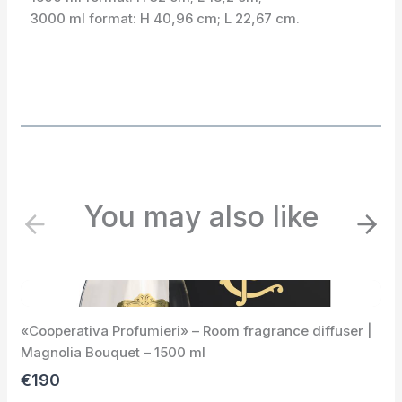
3000 ml format: H 40,96 cm; L 22,67 cm.
You may also like
P
N
r
e
e
x
v
t
i
«Cooperativa Profumieri» – Room fragrance diffuser |
o
Magnolia Bouquet – 1500 ml
u
s
€190