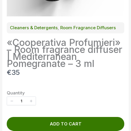
Cleaners & Detergents
, 
Room Fragrance Diffusers
«Cooperativa Profumieri»
– Room fragrance diffuser
| Mediterranean
Pomegranate – 3 ml
N
€35
o
w
Quantity
ADD TO CART