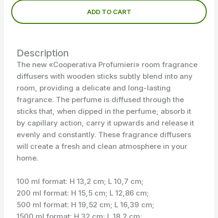
ADD TO CART
Description
The new «Cooperativa Profumieri» room fragrance
diffusers with wooden sticks subtly blend into any
room, providing a delicate and long-lasting
fragrance. The perfume is diffused through the
sticks that, when dipped in the perfume, absorb it
by capillary action, carry it upwards and release it
evenly and constantly. These fragrance diffusers
will create a fresh and clean atmosphere in your
home.
100 ml format: H 13,2 cm; L 10,7 cm;
200 ml format: H 15,5 cm; L 12,86 cm;
500 ml format: H 19,52 cm; L 16,39 cm;
1500 ml format: H 32 cm; L 18,2 cm;