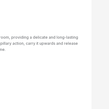
oom, providing a delicate and long-lasting
illary action, carry it upwards and release
ome.