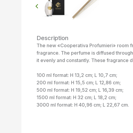
Description
The new «Cooperativa Profumieri» room frag
fragrance. The perfume is diffused through 
it evenly and constantly. These fragrance d
100 ml format: H 13,2 cm; L 10,7 cm;
200 ml format: H 15,5 cm; L 12,86 cm;
500 ml format: H 19,52 cm; L 16,39 cm;
1500 ml format: H 32 cm; L 18,2 cm;
3000 ml format: H 40,96 cm; L 22,67 cm.