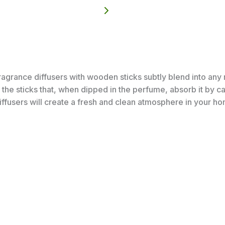
rance diffusers with wooden sticks subtly blend into any r
the sticks that, when dipped in the perfume, absorb it by cap
iffusers will create a fresh and clean atmosphere in your h