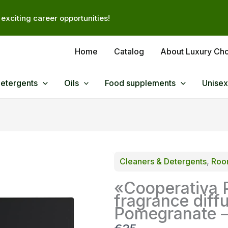
exciting career opportunities!
Home
Catalog
About Luxury Ch
Detergents
Oils
Food supplements
Unisex
Cleaners & Detergents
, 
Room
«Cooperativa 
fragrance diff
Pomegranate 