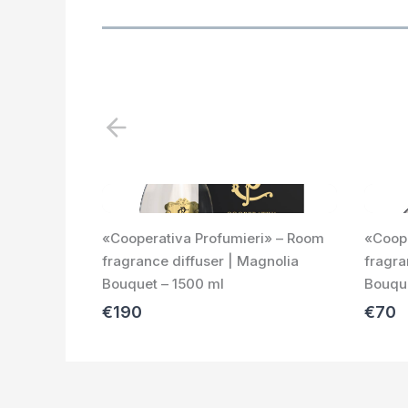
P
r
e
v
i
«Cooperativa Profumieri» – Room
«Coope
o
fragrance diffuser | Magnolia
fragra
u
Bouquet – 1500 ml
Bouque
s
€190
€70