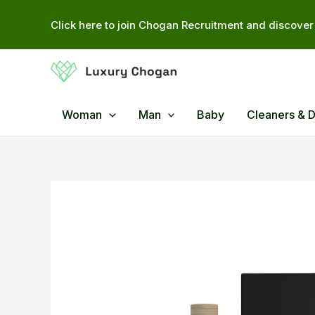
Skip
Click here to join Chogan Recruitment and discover 
to
content
Woman
Man
Baby
Cleaners & 