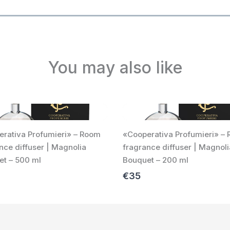
You may also like
rativa Profumieri» – Room
«Cooperativa Profumieri» –
nce diffuser | Magnolia
fragrance diffuser | Magnoli
t – 500 ml
Bouquet – 200 ml
€35