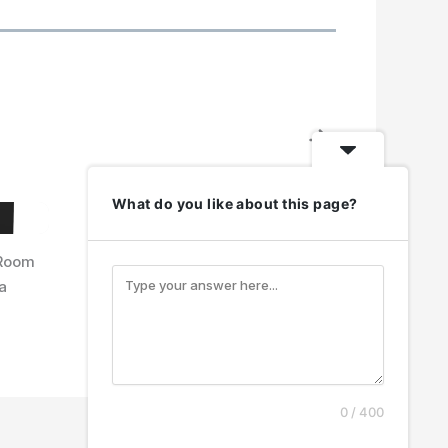
N
e
x
What do you like about this page?
t
 Room
a
0 / 400