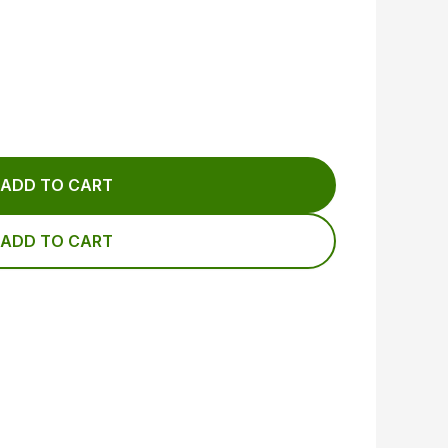
ADD TO CART
ADD TO CART