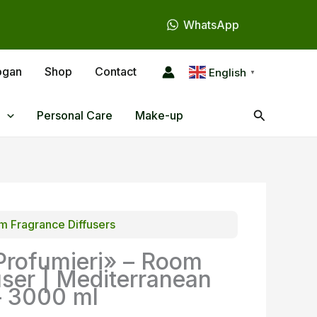
WhatsApp
ogan
Shop
Contact
English
▼
Search
Personal Care
Make-up
 Fragrance Diffusers
Profumieri» – Room
user | Mediterranean
– 3000 ml