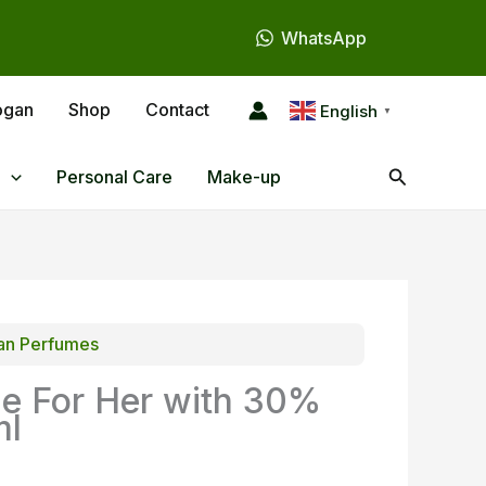
WhatsApp
ogan
Shop
Contact
English
▼
Search
Personal Care
Make-up
n Perfumes
e For Her with 30%
ml