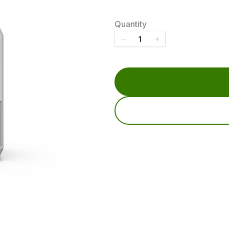
o
w
Quantity