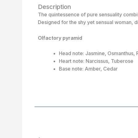
Description
The quintessence of pure sensuality combin
Designed for the shy yet sensual woman, di
Olfactory pyramid
Head note: Jasmine, Osmanthus, 
Heart note: Narcissus, Tuberose
Base note: Amber, Cedar