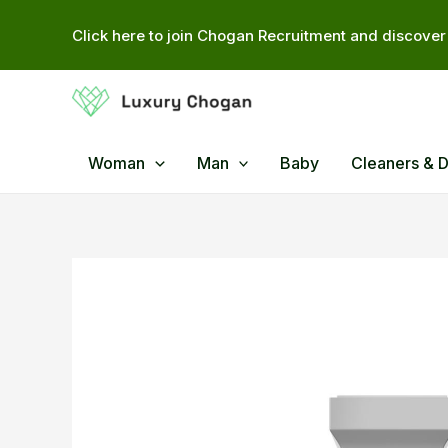
Skip
Click here to join Chogan Recruitment and discover 
to
content
Woman
Man
Baby
Cleaners & 