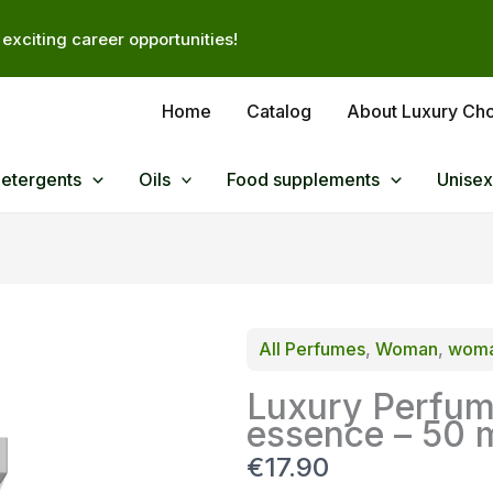
exciting career opportunities!
Home
Catalog
About Luxury Ch
Detergents
Oils
Food supplements
Unisex
All Perfumes
, 
Woman
, 
woma
Luxury Perfum
essence – 50 
N
€17.90