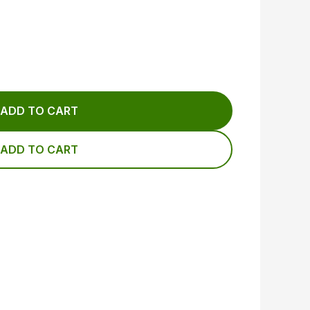
ADD TO CART
ADD TO CART