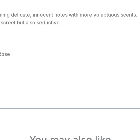
ing delicate, innocent notes with more voluptuous scents.
screet but also seductive.
Rose
You may also like