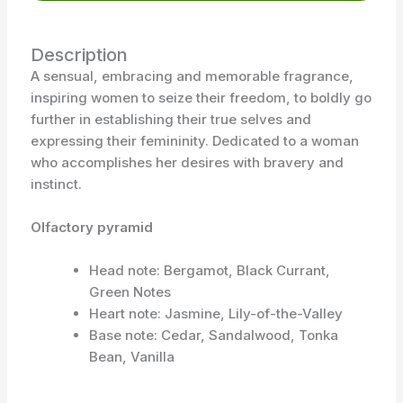
Description
A sensual, embracing and memorable fragrance,
inspiring women to seize their freedom, to boldly go
further in establishing their true selves and
expressing their femininity. Dedicated to a woman
who accomplishes her desires with bravery and
instinct.
Olfactory pyramid
Head note: Bergamot, Black Currant,
Green Notes
Heart note: Jasmine, Lily-of-the-Valley
Base note: Cedar, Sandalwood, Tonka
Bean, Vanilla