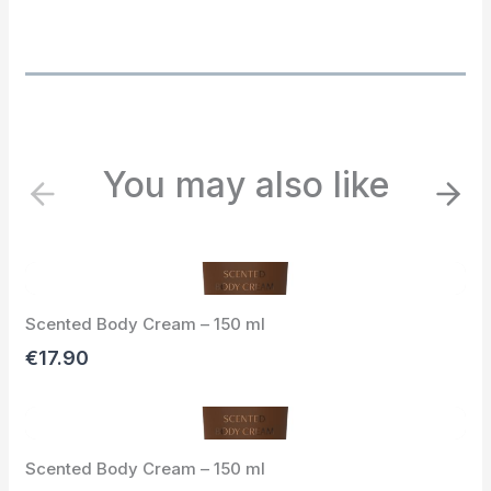
You may also like
P
N
r
e
e
x
v
t
i
Scented Body Cream – 150 ml
o
u
€17.90
s
Scented Body Cream – 150 ml