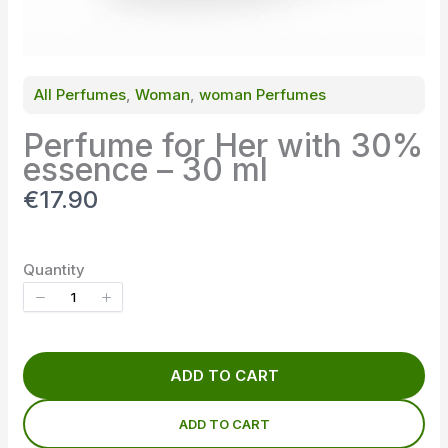
All Perfumes
, 
Woman
, 
woman Perfumes
Perfume for Her with 30%
essence – 30 ml
N
€17.90
o
w
Quantity
ADD TO CART
ADD TO CART