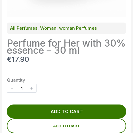
All Perfumes
, 
Woman
, 
woman Perfumes
Perfume for Her with 30%
essence – 30 ml
N
€17.90
o
w
Quantity
ADD TO CART
ADD TO CART