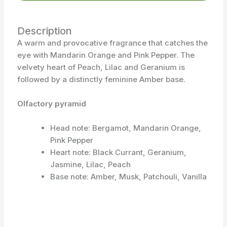
Description
A warm and provocative fragrance that catches the
eye with Mandarin Orange and Pink Pepper. The
velvety heart of Peach, Lilac and Geranium is
followed by a distinctly feminine Amber base.
Olfactory pyramid
Head note: Bergamot, Mandarin Orange,
Pink Pepper
Heart note: Black Currant, Geranium,
Jasmine, Lilac, Peach
Base note: Amber, Musk, Patchouli, Vanilla