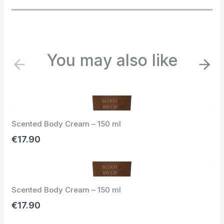
You may also like
P
N
r
e
e
x
v
t
i
Scented Body Cream – 150 ml
o
u
€17.90
s
Scented Body Cream – 150 ml
€17.90