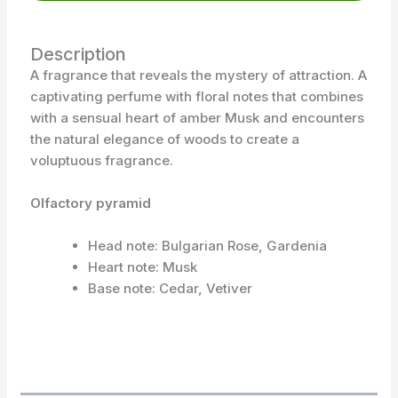
Description
A fragrance that reveals the mystery of attraction. A
captivating perfume with floral notes that combines
with a sensual heart of amber Musk and encounters
the natural elegance of woods to create a
voluptuous fragrance.
Olfactory pyramid
Head note: Bulgarian Rose, Gardenia
Heart note: Musk
Base note: Cedar, Vetiver