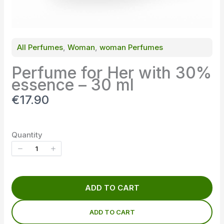
All Perfumes
, 
Woman
, 
woman Perfumes
Perfume for Her with 30%
essence – 30 ml
N
€17.90
o
w
Quantity
ADD TO CART
ADD TO CART