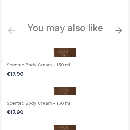
You may also like
P
N
r
e
e
x
v
t
i
Scented Body Cream – 150 ml
o
u
€17.90
s
Scented Body Cream – 150 ml
€17.90