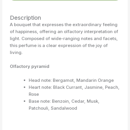
Description
A bouquet that expresses the extraordinary feeling
of happiness, offering an olfactory interpretation of
light. Composed of wide-ranging notes and facets,
this perfume is a clear expression of the joy of
living.
Olfactory pyramid
Head note: Bergamot, Mandarin Orange
Heart note: Black Currant, Jasmine, Peach,
Rose
Base note: Benzoin, Cedar, Musk,
Patchouli, Sandalwood