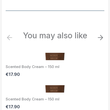
You may also like
P
N
r
e
e
x
v
t
i
Scented Body Cream – 150 ml
o
u
€17.90
s
Scented Body Cream – 150 ml
€17.90