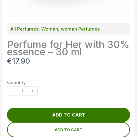
All Perfumes
, 
Woman
, 
woman Perfumes
Perfume for Her with 30%
essence – 30 ml
N
€17.90
o
w
Quantity
ADD TO CART
ADD TO CART