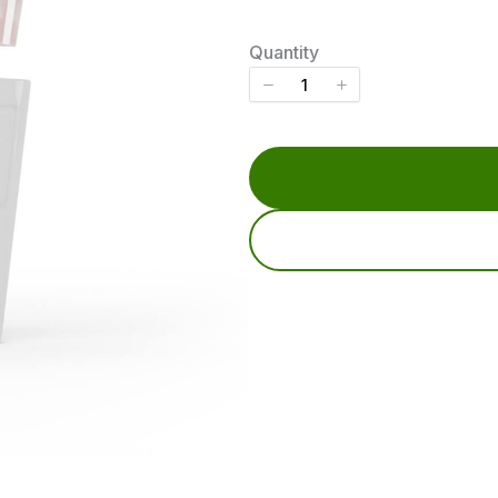
o
w
Quantity