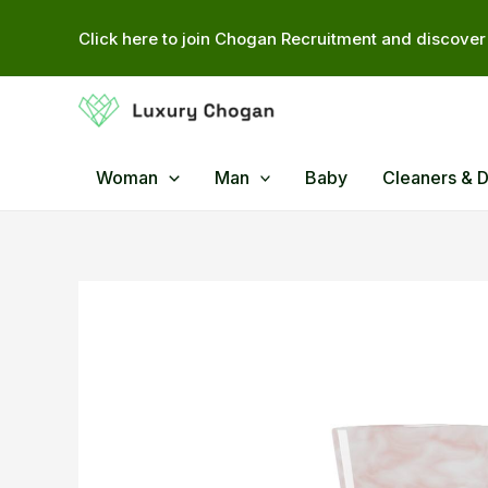
Skip
Click here to join Chogan Recruitment and discover 
to
content
Woman
Man
Baby
Cleaners & 