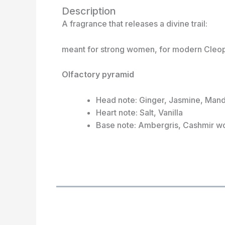
Description
A fragrance that releases a divine trail:
meant for strong women, for modern Cleopat
Olfactory pyramid
Head note: Ginger, Jasmine, Man
Heart note: Salt, Vanilla
Base note: Ambergris, Cashmir 