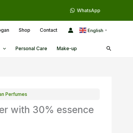
WhatsApp
ogan
Shop
Contact
English
▼
Search
Personal Care
Make-up
n Perfumes
er with 30% essence