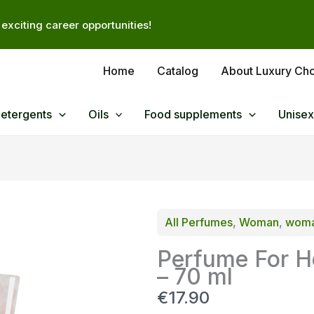
exciting career opportunities!
Home
Catalog
About Luxury Ch
Detergents
Oils
Food supplements
Unisex
All Perfumes
, 
Woman
, 
woma
Perfume For H
– 70 ml
N
€17.90