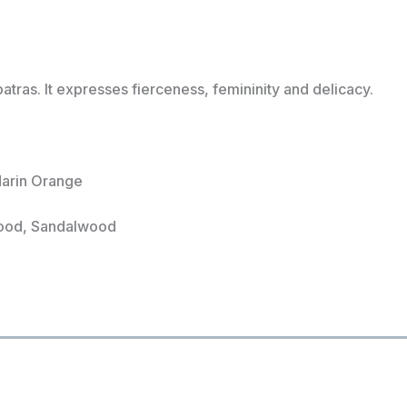
ras. It expresses fierceness, femininity and delicacy.
darin Orange
wood, Sandalwood