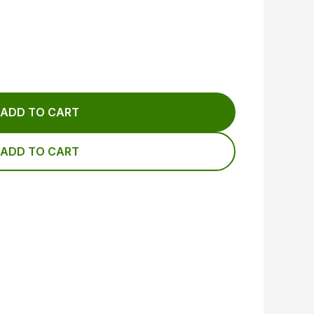
ADD TO CART
ADD TO CART