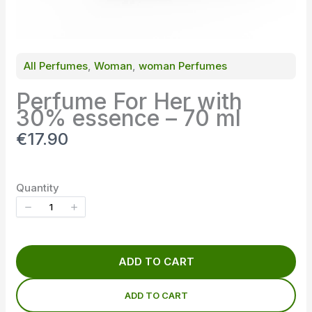
All Perfumes
, 
Woman
, 
woman Perfumes
Perfume For Her with
30% essence – 70 ml
N
€17.90
o
w
Quantity
ADD TO CART
ADD TO CART