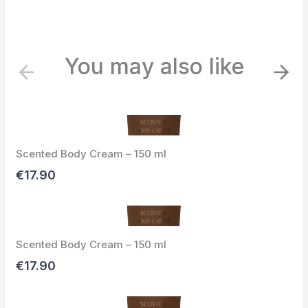
You may also like
P
N
r
e
e
x
v
t
i
Scented Body Cream – 150 ml
o
u
€17.90
s
Scented Body Cream – 150 ml
€17.90