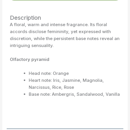
Description
A floral, warm and intense fragrance. Its floral
accords disclose femininity, yet expressed with
discretion, while the persistent base notes reveal an
intriguing sensuality.
Olfactory pyramid
Head note: Orange
Heart note: Iris, Jasmine, Magnolia,
Narcissus, Rice, Rose
Base note: Ambergris, Sandalwood, Vanilla