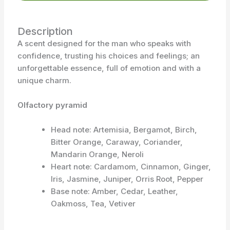
Description
A scent designed for the man who speaks with
confidence, trusting his choices and feelings; an
unforgettable essence, full of emotion and with a
unique charm.
Olfactory pyramid
Head note: Artemisia, Bergamot, Birch,
Bitter Orange, Caraway, Coriander,
Mandarin Orange, Neroli
Heart note: Cardamom, Cinnamon, Ginger,
Iris, Jasmine, Juniper, Orris Root, Pepper
Base note: Amber, Cedar, Leather,
Oakmoss, Tea, Vetiver