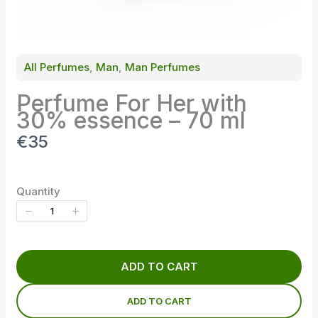
All Perfumes
, 
Man
, 
Man Perfumes
Perfume For Her with
30% essence – 70 ml
N
€35
o
w
Quantity
ADD TO CART
ADD TO CART