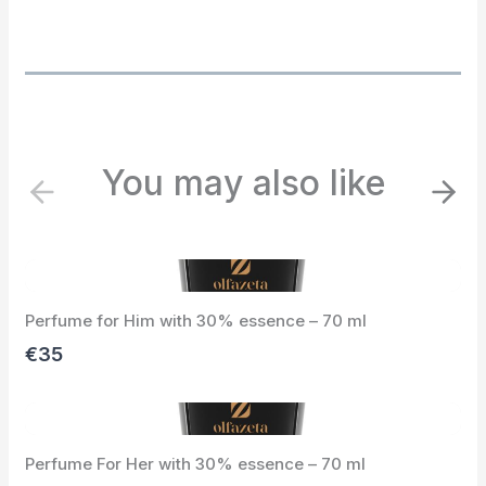
You may also like
P
N
r
e
e
x
v
t
i
Perfume for Him with 30% essence – 70 ml
o
u
€35
s
Perfume For Her with 30% essence – 70 ml