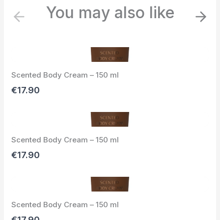
You may also like
P
N
r
e
e
x
v
t
i
Scented Body Cream – 150 ml
o
u
€17.90
s
Scented Body Cream – 150 ml
€17.90
Scented Body Cream – 150 ml
€17.90