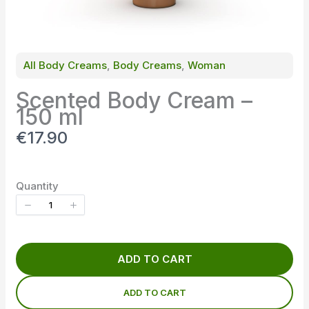
All Body Creams
, 
Body Creams
, 
Woman
Scented Body Cream –
150 ml
N
€17.90
o
w
Quantity
ADD TO CART
ADD TO CART