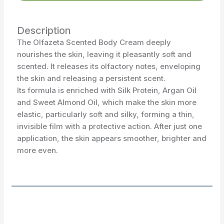
Description
The Olfazeta Scented Body Cream deeply
nourishes the skin, leaving it pleasantly soft and
scented. It releases its olfactory notes, enveloping
the skin and releasing a persistent scent.
Its formula is enriched with Silk Protein, Argan Oil
and Sweet Almond Oil, which make the skin more
elastic, particularly soft and silky, forming a thin,
invisible film with a protective action. After just one
application, the skin appears smoother, brighter and
more even.