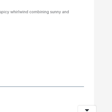
t spicy whirlwind combining sunny and