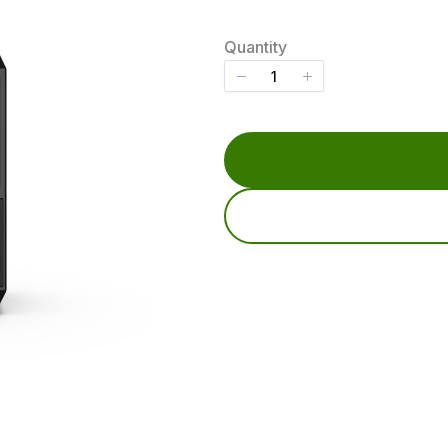
o
w
Quantity