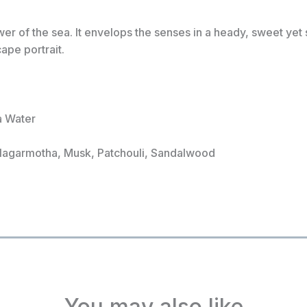
er of the sea. It envelops the senses in a heady, sweet ye
ape portrait.
a Water
 Nagarmotha, Musk, Patchouli, Sandalwood
You may also like