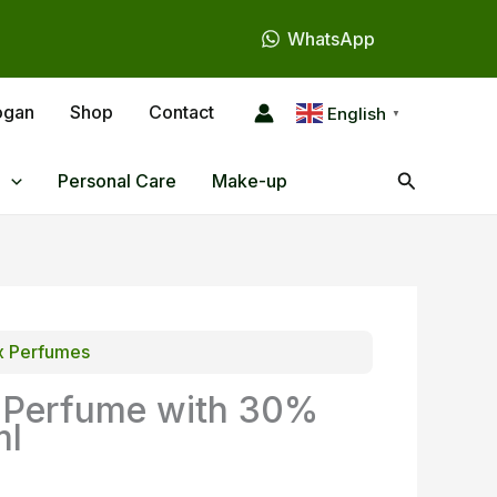
WhatsApp
ogan
Shop
Contact
English
▼
Search
Personal Care
Make-up
x Perfumes
 Perfume with 30%
ml