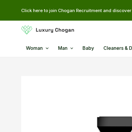
Skip
Click here to join Chogan Recruitment and discover 
to
content
Woman
Man
Baby
Cleaners & 