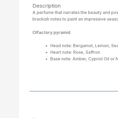
Description
A perfume that narrates the beauty and pow
brackish notes to paint an impressive seasc
Olfactory pyramid
Head note: Bergamot, Lemon, Se
Heart note: Rose, Saffron
Base note: Amber, Cypriol Oil or