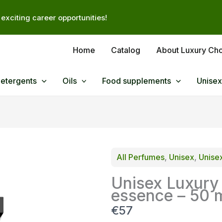
exciting career opportunities!
Home
Catalog
About Luxury Ch
Detergents
Oils
Food supplements
Unisex
All Perfumes
, 
Unisex
, 
Unise
Unisex Luxury
essence – 50 
N
€57