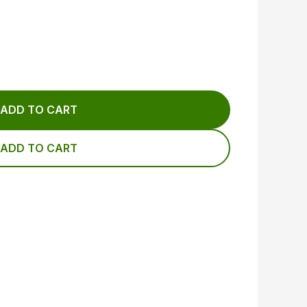
ADD TO CART
ADD TO CART