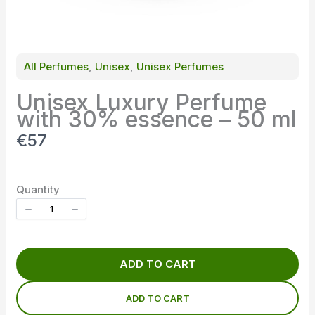
All Perfumes
, 
Unisex
, 
Unisex Perfumes
Unisex Luxury Perfume
with 30% essence – 50 ml
N
€57
o
w
Quantity
ADD TO CART
ADD TO CART