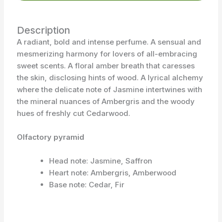
Description
A radiant, bold and intense perfume. A sensual and
mesmerizing harmony for lovers of all-embracing
sweet scents. A floral amber breath that caresses
the skin, disclosing hints of wood. A lyrical alchemy
where the delicate note of Jasmine intertwines with
the mineral nuances of Ambergris and the woody
hues of freshly cut Cedarwood.
Olfactory pyramid
Head note: Jasmine, Saffron
Heart note: Ambergris, Amberwood
Base note: Cedar, Fir