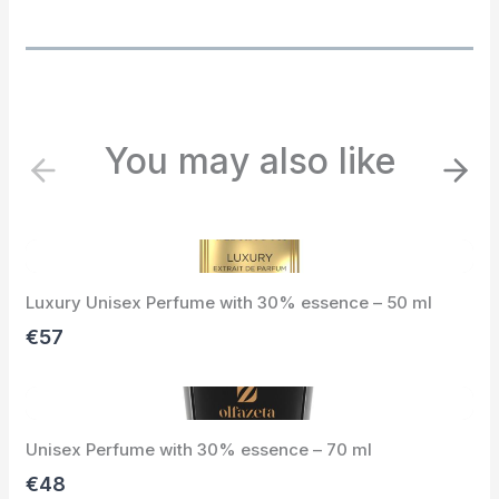
You may also like
P
N
r
e
e
x
v
t
i
Luxury Unisex Perfume with 30% essence – 50 ml
o
u
€57
s
Unisex Perfume with 30% essence – 70 ml
€48