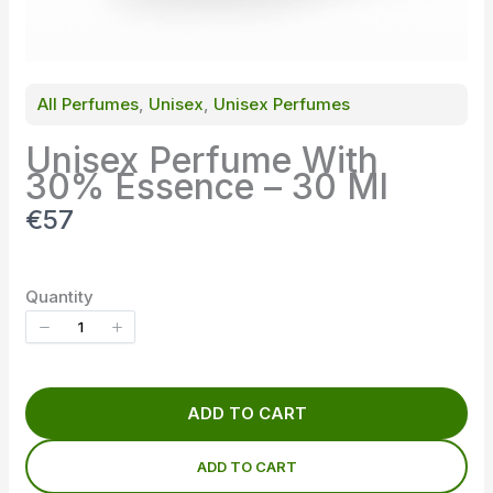
All Perfumes
, 
Unisex
, 
Unisex Perfumes
Unisex Perfume With
30% Essence – 30 Ml
N
€57
o
w
Quantity
ADD TO CART
ADD TO CART