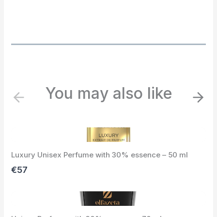
You may also like
P
N
r
e
e
x
v
t
i
Luxury Unisex Perfume with 30% essence – 50 ml
o
u
€57
s