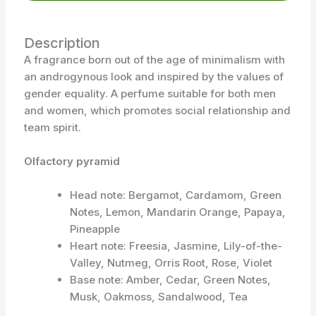
Description
A fragrance born out of the age of minimalism with
an androgynous look and inspired by the values of
gender equality. A perfume suitable for both men
and women, which promotes social relationship and
team spirit.
Olfactory pyramid
Head note: Bergamot, Cardamom, Green
Notes, Lemon, Mandarin Orange, Papaya,
Pineapple
Heart note: Freesia, Jasmine, Lily-of-the-
Valley, Nutmeg, Orris Root, Rose, Violet
Base note: Amber, Cedar, Green Notes,
Musk, Oakmoss, Sandalwood, Tea