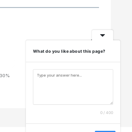
N
e
What do you like about this page?
x
t
h 30%
0 / 400