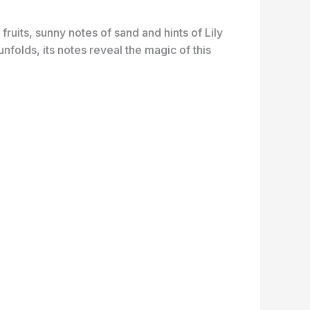
fruits, sunny notes of sand and hints of Lily
folds, its notes reveal the magic of this