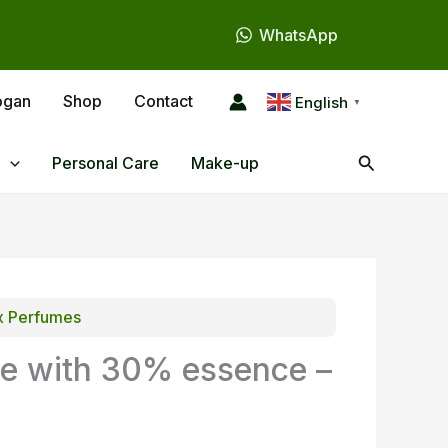
WhatsApp
ogan
Shop
Contact
English
▼
Search
Personal Care
Make-up
x Perfumes
e with 30% essence –