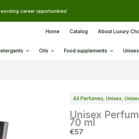
exciting career opportunities!
Home
Catalog
About Luxury Ch
Detergents
Oils
Food supplements
Unisex
All Perfumes
, 
Unisex
, 
Unise
Unisex Perfum
70 ml
N
€57