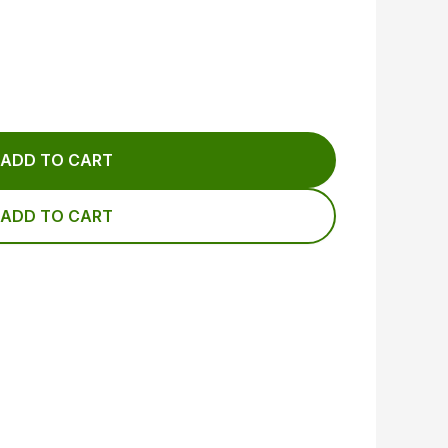
ADD TO CART
ADD TO CART