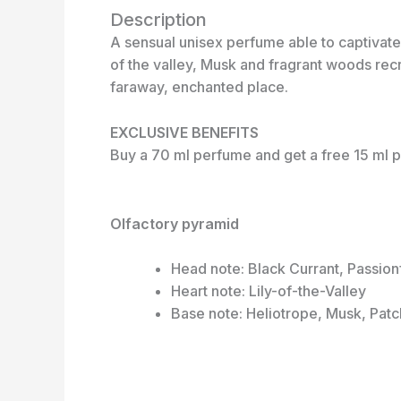
Description
A sensual unisex perfume able to captivate t
of the valley, Musk and fragrant woods recr
faraway, enchanted place.
EXCLUSIVE BENEFITS
Buy a 70 ml perfume and get a free 15 ml p
Olfactory pyramid
Head note: Black Currant, Passion
Heart note: Lily-of-the-Valley
Base note: Heliotrope, Musk, Patc