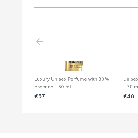
P
r
e
v
i
Luxury Unisex Perfume with 30%
Unise
o
essence – 50 ml
– 70 m
u
s
€57
€48