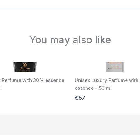
You may also like
x Perfume with 30% essence
Unisex Luxury Perfume wit
l
essence – 50 ml
€57