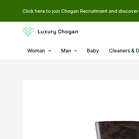
Skip
Click here to join Chogan Recruitment and discover 
to
content
Woman
Man
Baby
Cleaners & 