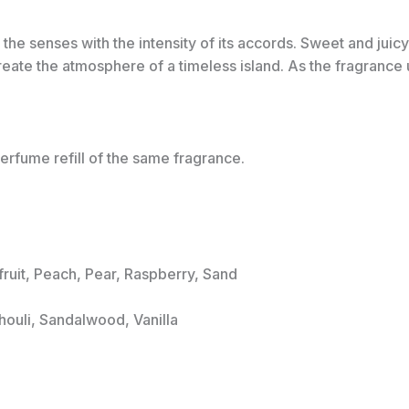
he senses with the intensity of its accords. Sweet and juicy 
eate the atmosphere of a timeless island. As the fragrance un
erfume refill of the same fragrance.
fruit, Peach, Pear, Raspberry, Sand
houli, Sandalwood, Vanilla