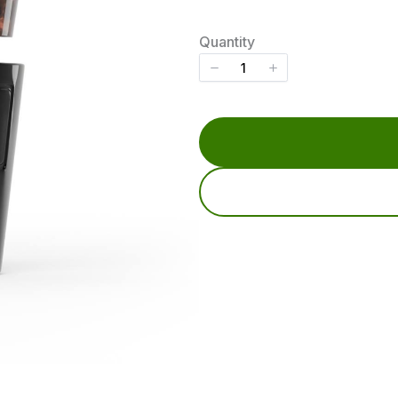
o
w
Quantity