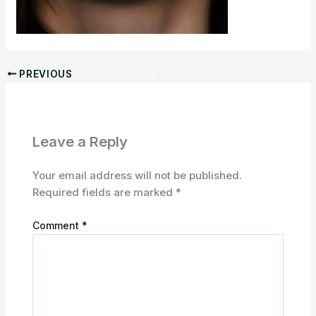
PREVIOUS
Leave a Reply
Your email address will not be published.
Required fields are marked
*
Comment
*