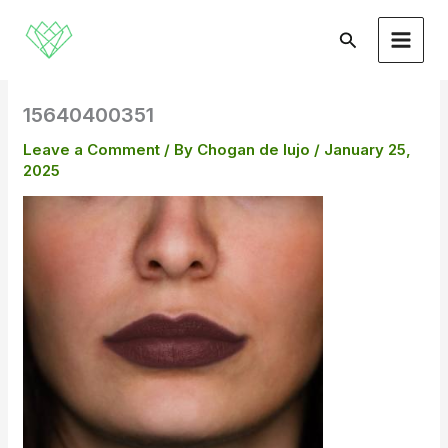
Skip
to
Search
content
15640400351
Leave a Comment
/ By
Chogan de lujo
/
January 25,
2025