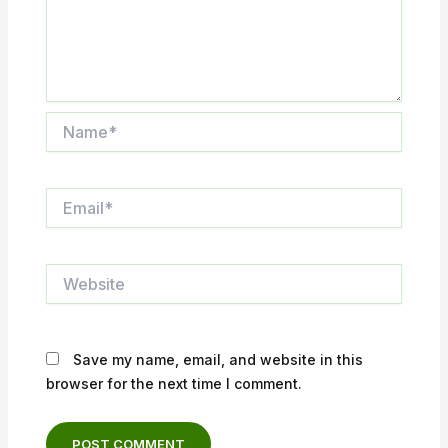
Name*
Email*
Website
Save my name, email, and website in this
browser for the next time I comment.