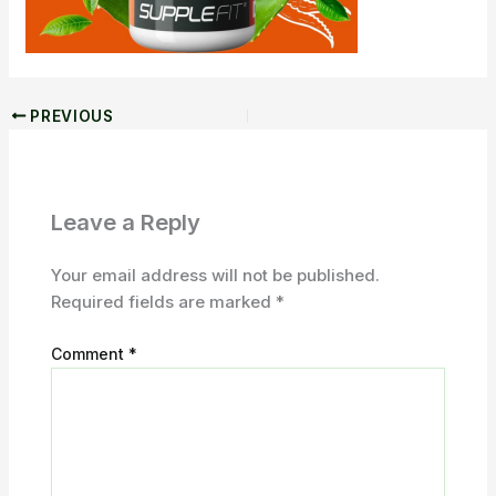
PREVIOUS
Leave a Reply
Your email address will not be published.
Required fields are marked
*
Comment
*