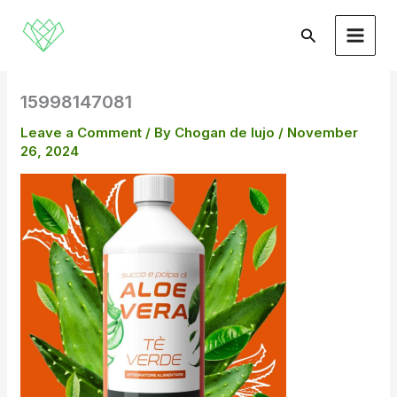
Skip
to
Search
content
15998147081
Leave a Comment
/ By
Chogan de lujo
/
November
26, 2024