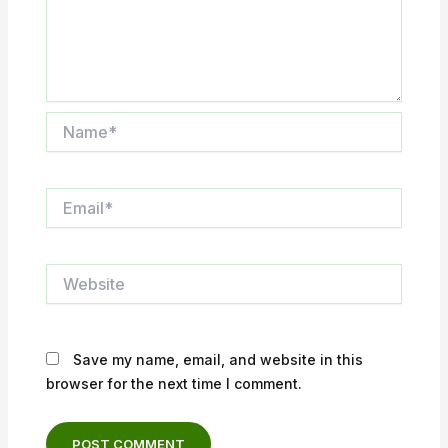
Name*
Email*
Website
Save my name, email, and website in this
browser for the next time I comment.