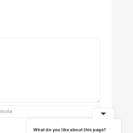
ite
What do you like about this page?