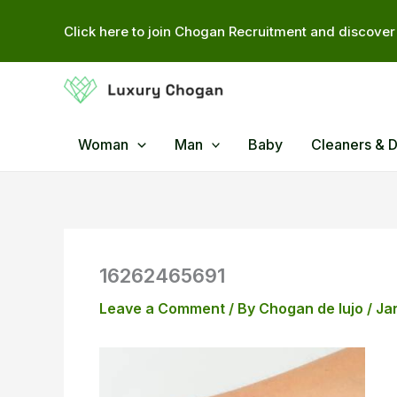
Skip
Click here to join Chogan Recruitment and discover 
to
content
Woman
Man
Baby
Cleaners & 
16262465691
Leave a Comment
/ By
Chogan de lujo
/
Ja