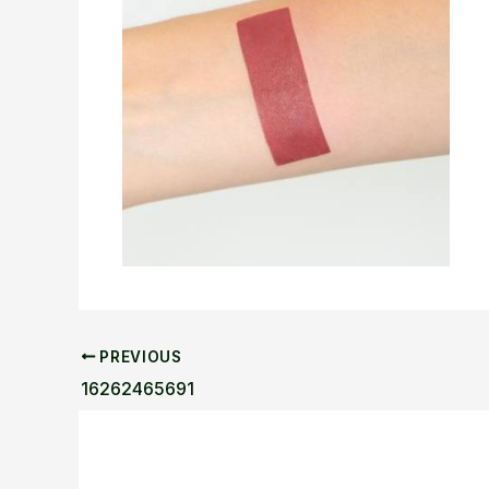
PREVIOUS
16262465691