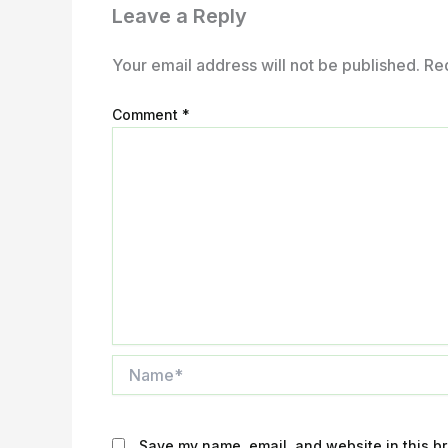
Leave a Reply
Your email address will not be published.
Re
Comment
*
Name*
Save my name, email, and website in this br