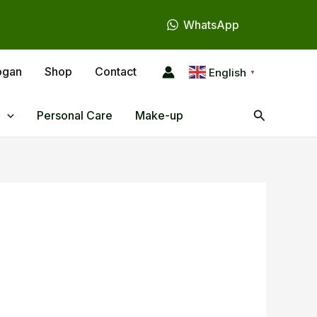
WhatsApp
ogan
Shop
Contact
English
▼
Search
Personal Care
Make-up