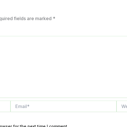
quired fields are marked
*
Email*
Webs
owser for the next time I comment.