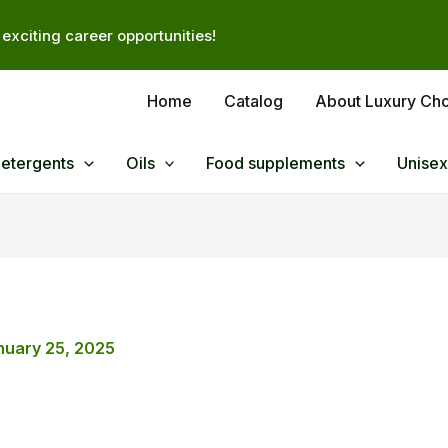
exciting career opportunities!
Home
Catalog
About Luxury Ch
Detergents
Oils
Food supplements
Unisex
nuary 25, 2025