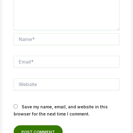
Name*
Email*
Website
Save my name, email, and website in this
browser for the next time I comment.