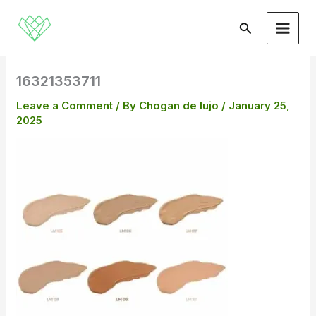
Skip
to
Search
content
16321353711
Leave a Comment
/ By
Chogan de lujo
/
January 25,
2025