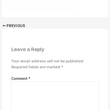
PREVIOUS
Leave a Reply
Your email address will not be published.
Required fields are marked
*
Comment
*