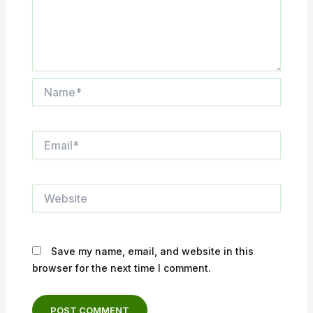
Name*
Email*
Website
Save my name, email, and website in this
browser for the next time I comment.