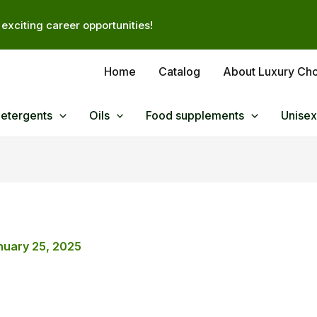
exciting career opportunities!
Home
Catalog
About Luxury Ch
Detergents
Oils
Food supplements
Unisex
nuary 25, 2025