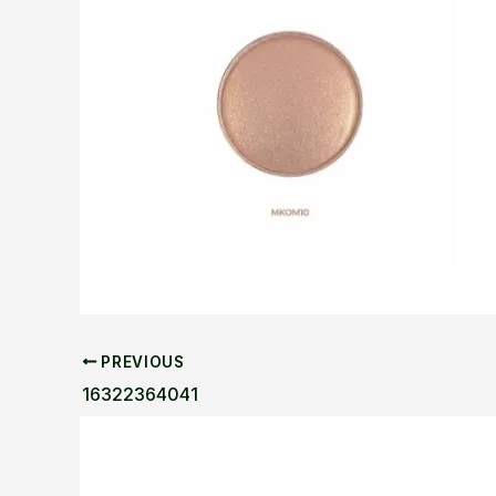
PREVIOUS
16322364041