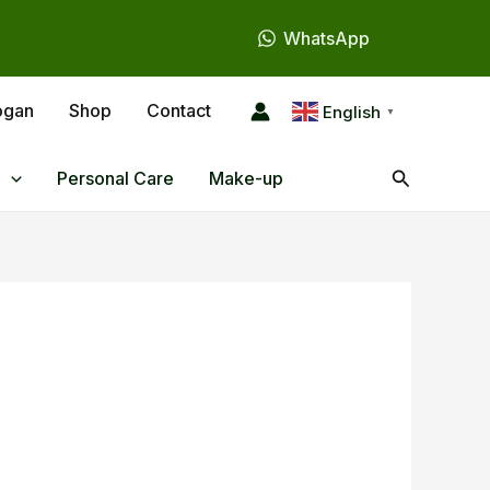
WhatsApp
ogan
Shop
Contact
English
▼
Search
Personal Care
Make-up