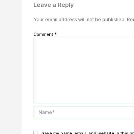
Leave a Reply
Your email address will not be published.
Re
Comment
*
Name*
Save my name, email, and website in this br