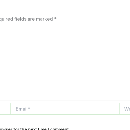
quired fields are marked
*
Email*
Webs
owser for the next time I comment.