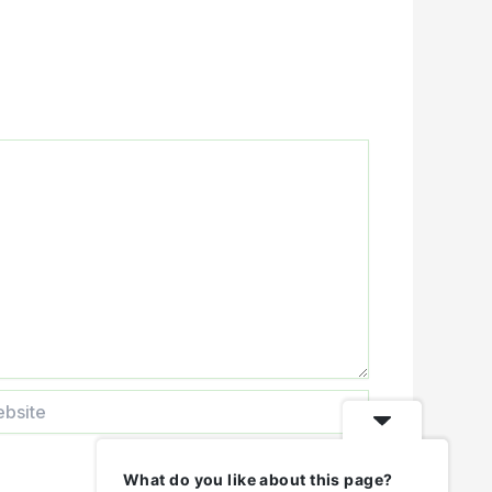
ite
What do you like about this page?