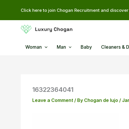
Skip
Click here to join Chogan Recruitment and discover 
to
content
Woman
Man
Baby
Cleaners & 
16322364041
Leave a Comment
/ By
Chogan de lujo
/
Ja