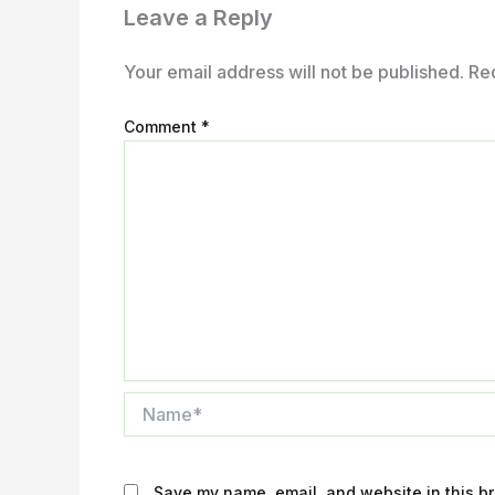
Leave a Reply
Your email address will not be published.
Re
Comment
*
Name*
Save my name, email, and website in this br