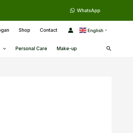
WhatsApp
ogan
Shop
Contact
English
▼
Search
Personal Care
Make-up