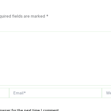
quired fields are marked
*
Email*
Webs
owser for the next time I comment.