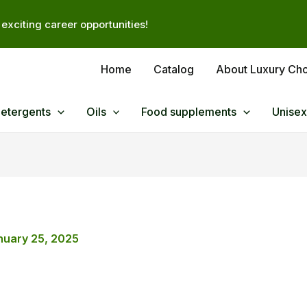
exciting career opportunities!
Home
Catalog
About Luxury Ch
Detergents
Oils
Food supplements
Unisex
nuary 25, 2025