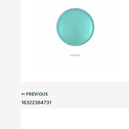
PREVIOUS
16322364731