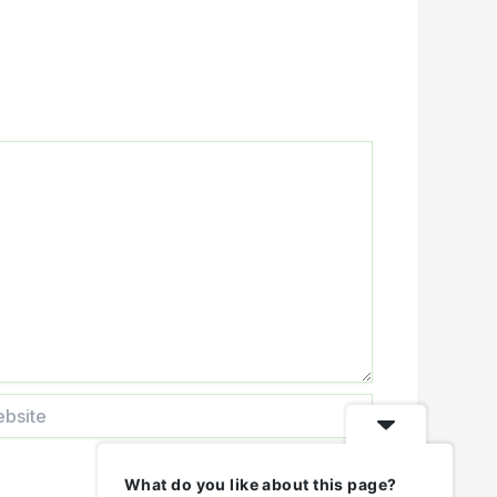
ite
What do you like about this page?