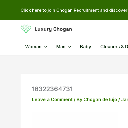
Skip
Click here to join Chogan Recruitment and discover 
to
content
Woman
Man
Baby
Cleaners & 
16322364731
Leave a Comment
/ By
Chogan de lujo
/
Ja