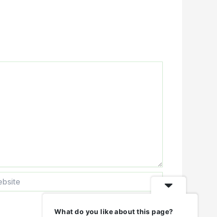
ite
What do you like about this page?