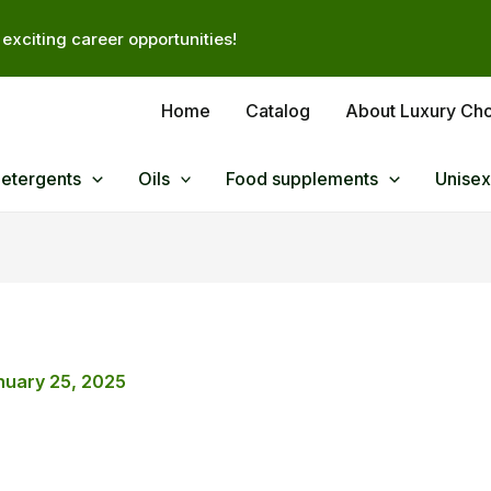
exciting career opportunities!
Home
Catalog
About Luxury Ch
Detergents
Oils
Food supplements
Unisex
nuary 25, 2025