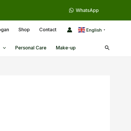
WhatsApp
ogan
Shop
Contact
English
▼
Search
Personal Care
Make-up