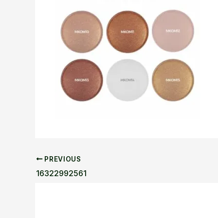
PREVIOUS
16322992561