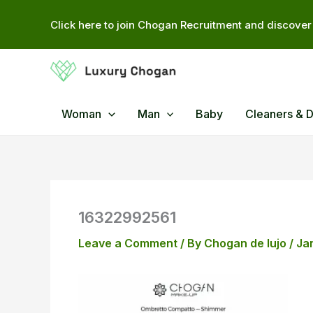
Skip
Click here to join Chogan Recruitment and discover 
to
content
Woman
Man
Baby
Cleaners & 
16322992561
Leave a Comment
/ By
Chogan de lujo
/
Ja