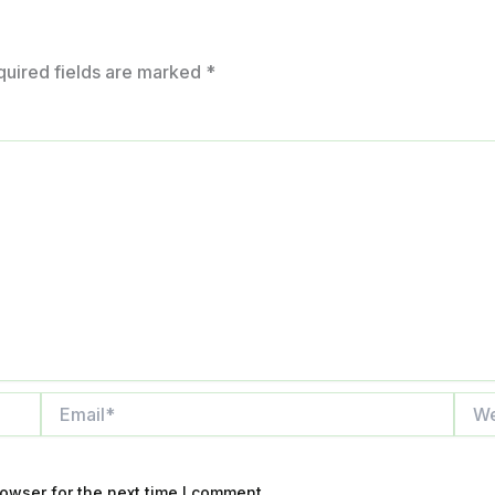
quired fields are marked
*
Email*
Webs
owser for the next time I comment.