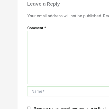
Leave a Reply
Your email address will not be published.
Re
Comment
*
Name*
Save my name, email, and website in this br