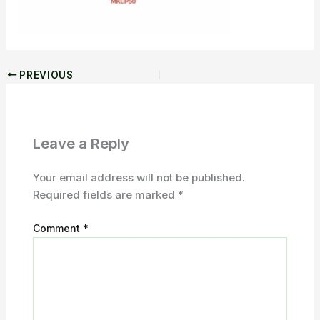
PREVIOUS
Leave a Reply
Your email address will not be published.
Required fields are marked
*
Comment
*