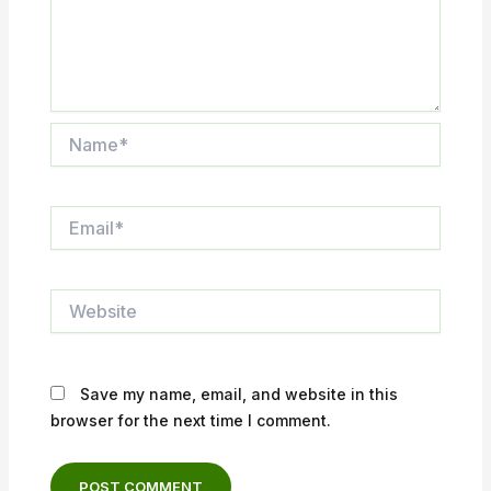
Name*
Email*
Website
Save my name, email, and website in this
browser for the next time I comment.