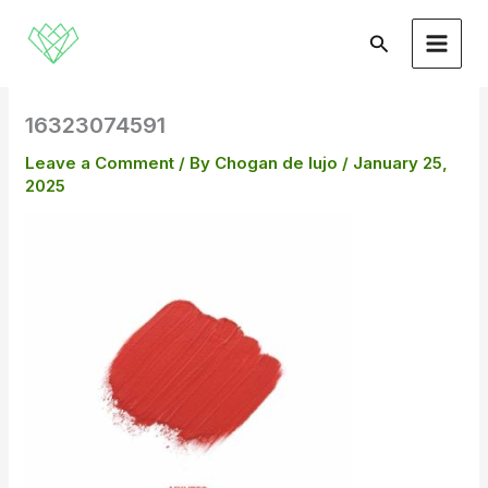
Skip
to
Search
content
16323074591
Leave a Comment
/ By
Chogan de lujo
/
January 25,
2025