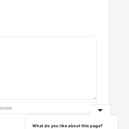
ite
What do you like about this page?