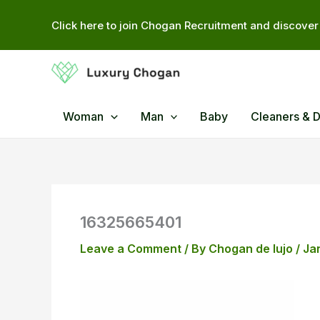
Skip
Click here to join Chogan Recruitment and discover 
to
content
Woman
Man
Baby
Cleaners & 
16325665401
Leave a Comment
/ By
Chogan de lujo
/
Ja