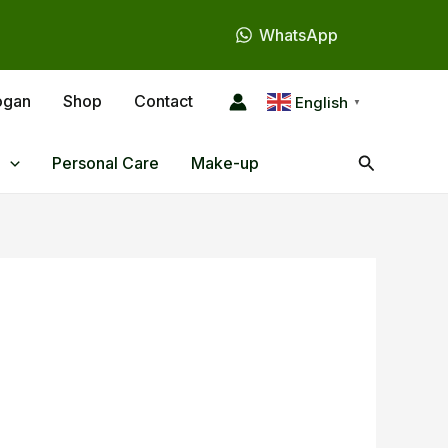
WhatsApp
ogan
Shop
Contact
English
▼
Search
Personal Care
Make-up