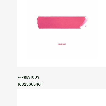
PREVIOUS
16325665401