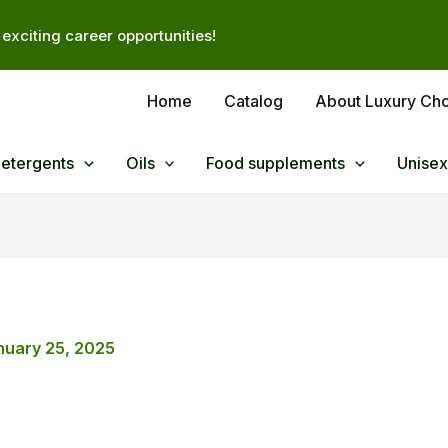
exciting career opportunities!
Home
Catalog
About Luxury Ch
Detergents
Oils
Food supplements
Unisex
nuary 25, 2025