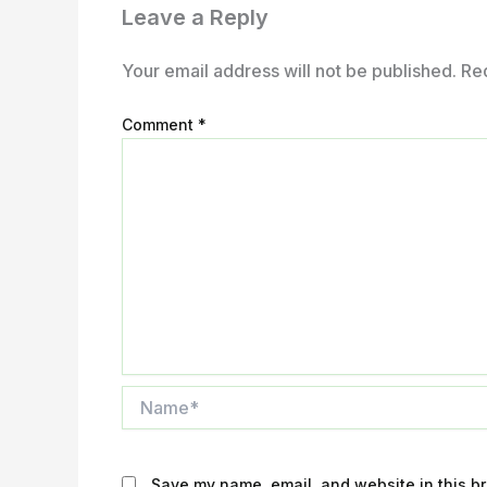
Leave a Reply
Your email address will not be published.
Re
Comment
*
Name*
Save my name, email, and website in this br