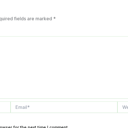
quired fields are marked
*
Email*
Webs
owser for the next time I comment.