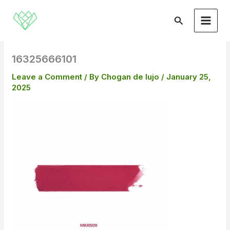
Skip
to
Search
content
16325666101
Leave a Comment
/ By
Chogan de lujo
/
January 25,
2025