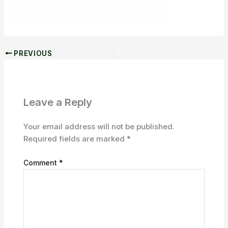
PREVIOUS
Leave a Reply
Your email address will not be published.
Required fields are marked
*
Comment
*