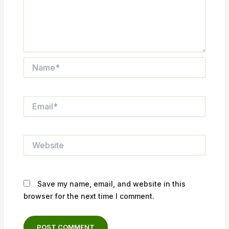
Name*
Email*
Website
Save my name, email, and website in this
browser for the next time I comment.