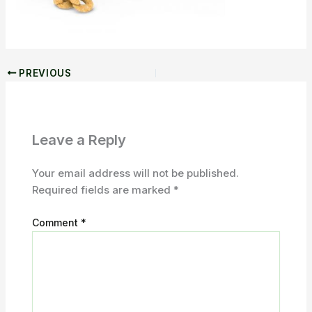
PREVIOUS
Leave a Reply
Your email address will not be published.
Required fields are marked
*
Comment
*