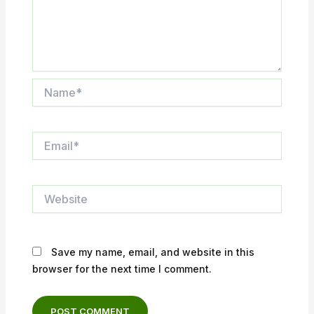
Name*
Email*
Website
Save my name, email, and website in this
browser for the next time I comment.