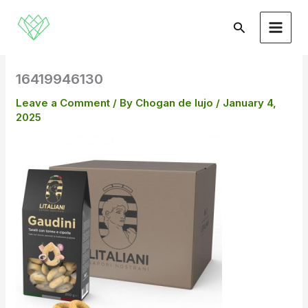
Skip
to
Search
content
16419946130
Leave a Comment
/ By
Chogan de lujo
/
January 4,
2025