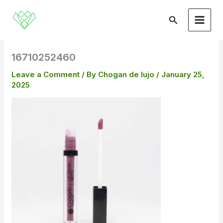
Skip
to
Search
content
16710252460
Leave a Comment
/ By
Chogan de lujo
/
January 25,
2025