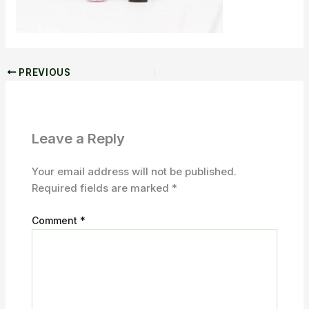
PREVIOUS
Leave a Reply
Your email address will not be published.
Required fields are marked
*
Comment
*