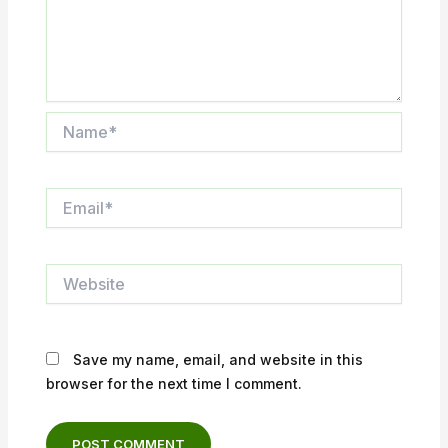
Name*
Email*
Website
Save my name, email, and website in this
browser for the next time I comment.