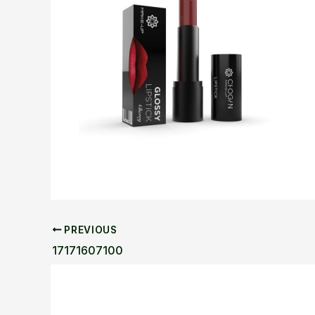
PREVIOUS
17171607100