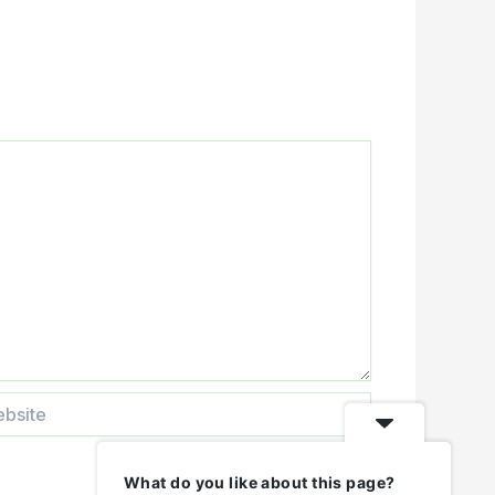
ite
What do you like about this page?