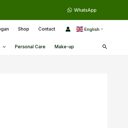
WhatsApp
ogan
Shop
Contact
English
▼
Search
Personal Care
Make-up