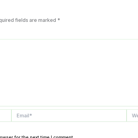
quired fields are marked
*
Email*
Webs
owser for the next time I comment.