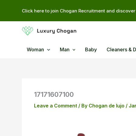
Skip
Click here to join Chogan Recruitment and discover 
to
content
Woman
Man
Baby
Cleaners & 
17171607100
Leave a Comment
/ By
Chogan de lujo
/
Ja