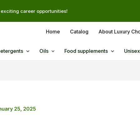
exciting career opportunities!
Home
Catalog
About Luxury Ch
Detergents
Oils
Food supplements
Unisex
nuary 25, 2025