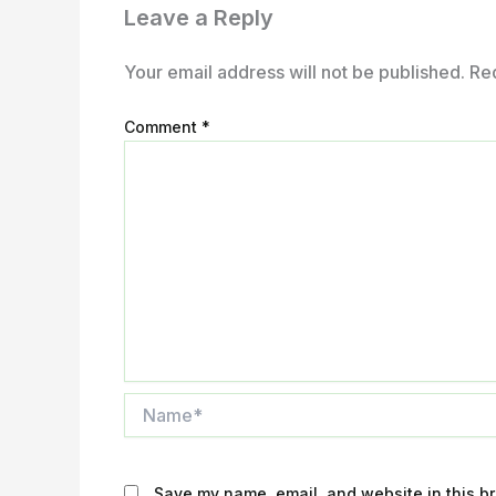
Leave a Reply
Your email address will not be published.
Re
Comment
*
Name*
Save my name, email, and website in this br