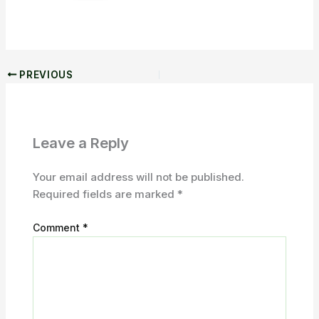
PREVIOUS
Leave a Reply
Your email address will not be published.
Required fields are marked
*
Comment
*