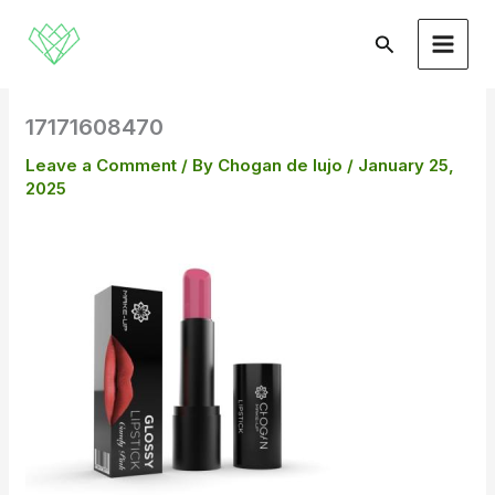
Skip
to
Search
content
17171608470
Leave a Comment
/ By
Chogan de lujo
/
January 25,
2025