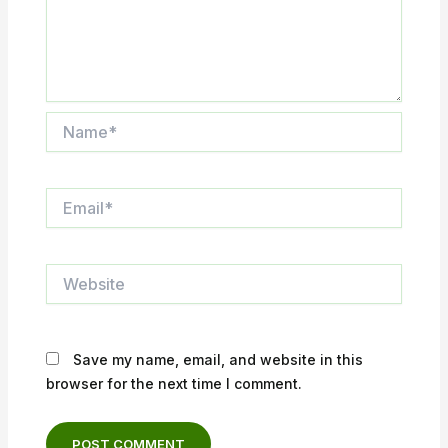
Name*
Email*
Website
Save my name, email, and website in this
browser for the next time I comment.