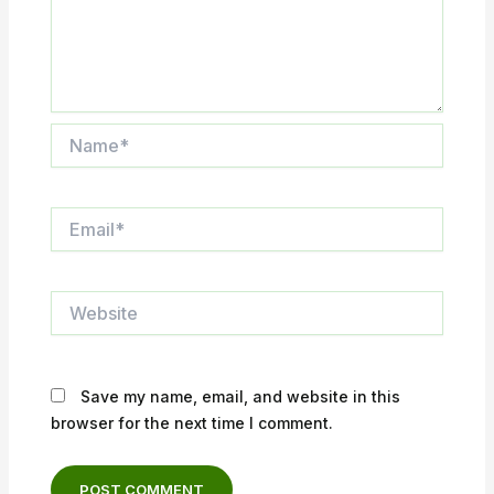
Name*
Email*
Website
Save my name, email, and website in this
browser for the next time I comment.