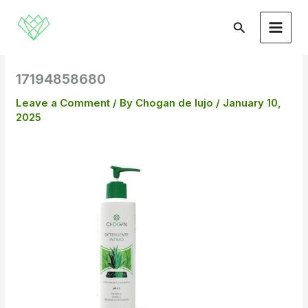
Skip
to
Search
content
17194858680
Leave a Comment
/ By
Chogan de lujo
/
January 10,
2025