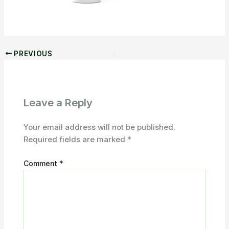
PREVIOUS
Leave a Reply
Your email address will not be published.
Required fields are marked
*
Comment
*