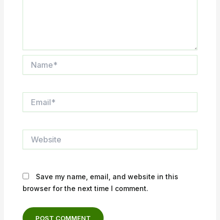
Name*
Email*
Website
Save my name, email, and website in this
browser for the next time I comment.