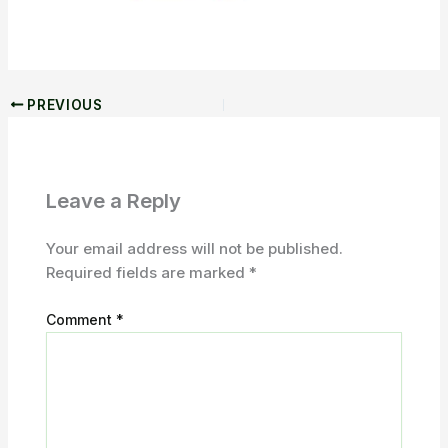
PREVIOUS
Leave a Reply
Your email address will not be published.
Required fields are marked
*
Comment
*