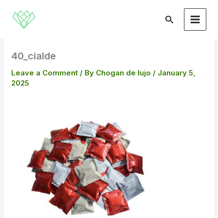
Skip
to
Search
content
40_cialde
Leave a Comment
/ By
Chogan de lujo
/
January 5,
2025