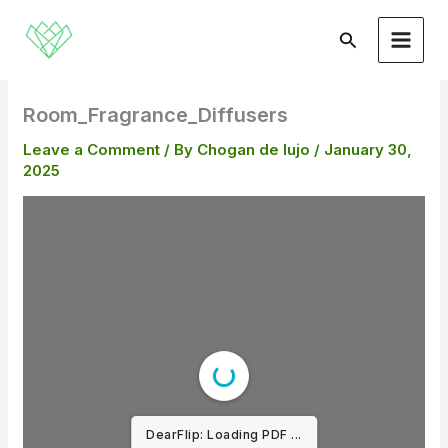
Skip
to
Search
content
Room_Fragrance_Diffusers
Leave a Comment
/ By
Chogan de lujo
/
January 30,
2025
DearFlip: Loading PDF ...