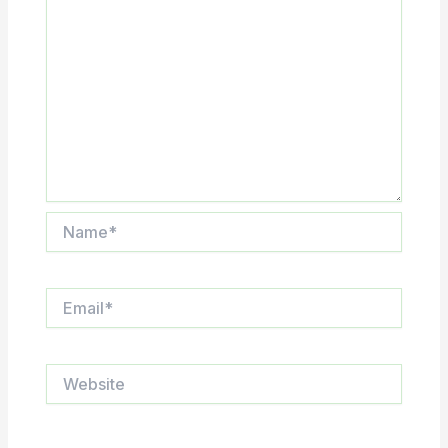
Name*
Email*
Website