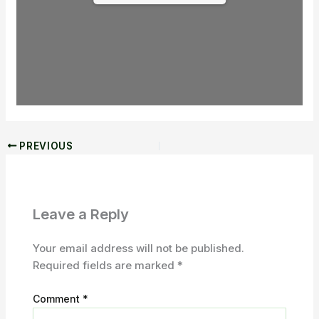
PREVIOUS
Leave a Reply
Your email address will not be published.
Required fields are marked
*
Comment
*