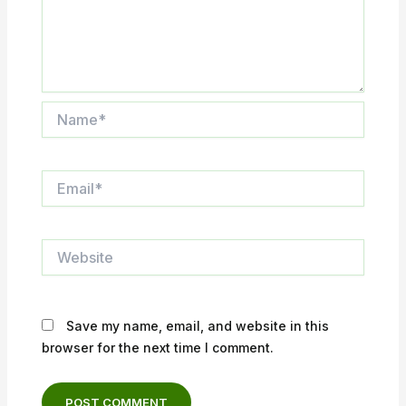
Name*
Email*
Website
Save my name, email, and website in this
browser for the next time I comment.