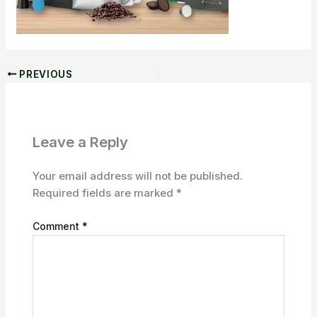
PREVIOUS
Leave a Reply
Your email address will not be published.
Required fields are marked
*
Comment
*