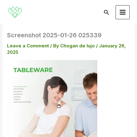
Skip
to
Search
content
Screenshot 2025-01-26 025339
Leave a Comment
/ By
Chogan de lujo
/
January 26,
2025