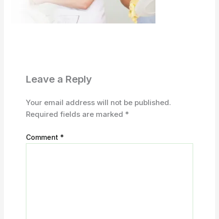
Leave a Reply
Your email address will not be published.
Required fields are marked
*
Comment
*