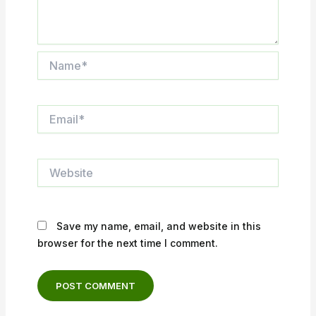
Name*
Email*
Website
Save my name, email, and website in this
browser for the next time I comment.