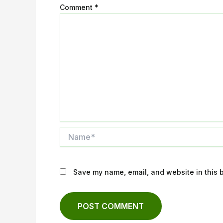
Comment
*
Name*
Save my name, email, and website in this b