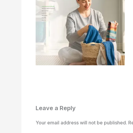
Leave a Reply
Your email address will not be published.
R