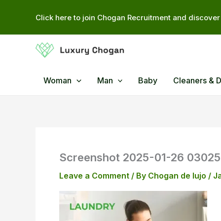
Skip
Click here to join Chogan Recruitment and discover 
to
content
Woman
Man
Baby
Cleaners & 
Screenshot 2025-01-26 0302
Leave a Comment
/ By
Chogan de lujo
/
J