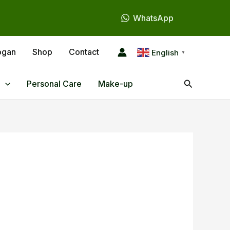
WhatsApp
ogan
Shop
Contact
English
▼
Search
Personal Care
Make-up