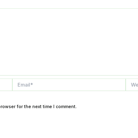
Email*
Websi
rowser for the next time I comment.