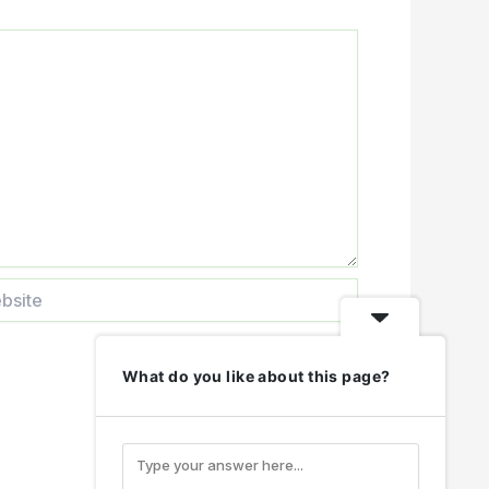
te
What do you like about this page?