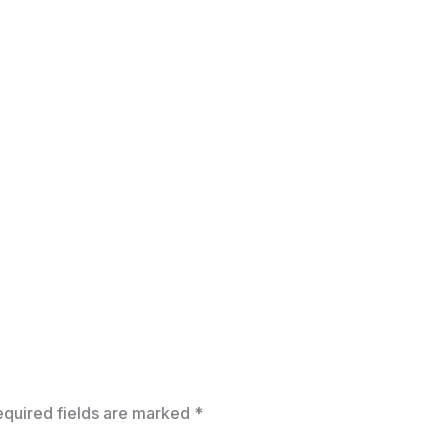
equired fields are marked
*