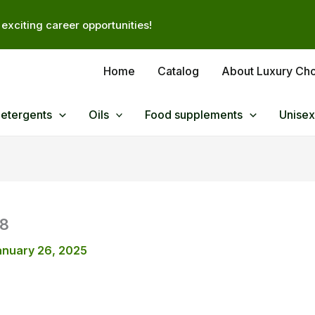
exciting career opportunities!
Home
Catalog
About Luxury Ch
Detergents
Oils
Food supplements
Unisex
58
anuary 26, 2025