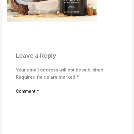
Leave a Reply
Your email address will not be published.
Required fields are marked
*
Comment
*