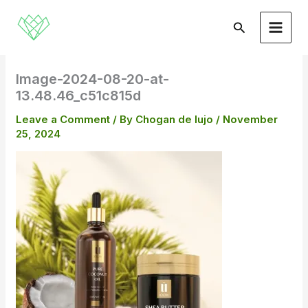
Skip
to
Search
content
Image-2024-08-20-at-
13.48.46_c51c815d
Leave a Comment
/ By
Chogan de lujo
/
November
25, 2024