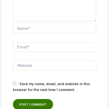
Name*
Email*
Website
Save my name, email, and website in this
browser for the next time I comment.