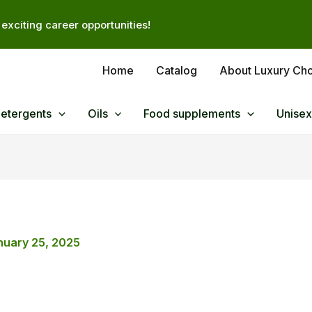
exciting career opportunities!
Home
Catalog
About Luxury Ch
Detergents
Oils
Food supplements
Unisex
nuary 25, 2025