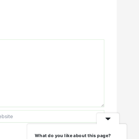
ite
What do you like about this page?