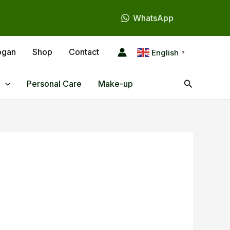
WhatsApp
ogan
Shop
Contact
English
▼
Search
Personal Care
Make-up