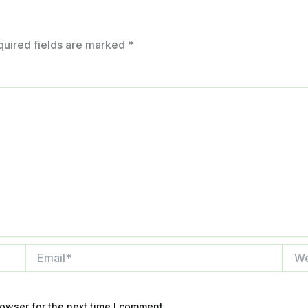
quired fields are marked
*
Email*
Webs
owser for the next time I comment.