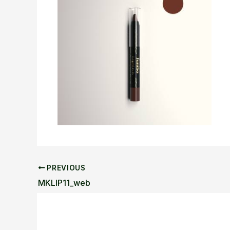
PREVIOUS
MKLIP11_web