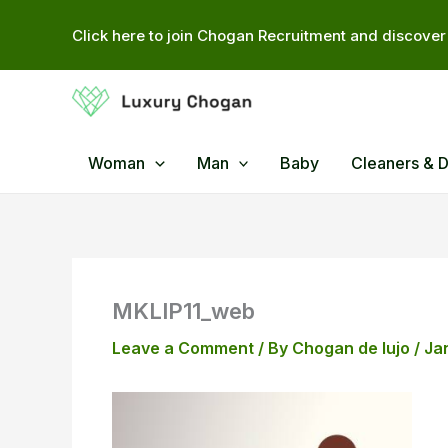
Skip
Click here to join Chogan Recruitment and discover 
to
content
Woman
Man
Baby
Cleaners & 
MKLIP11_web
Leave a Comment
/ By
Chogan de lujo
/
Ja