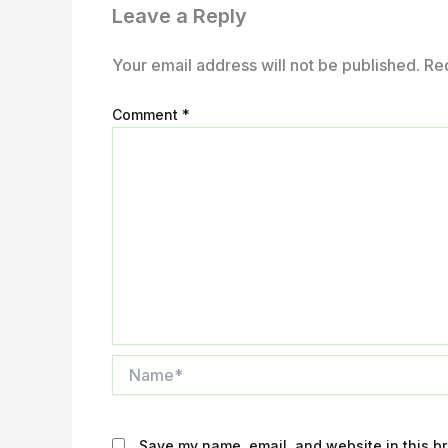
Leave a Reply
Your email address will not be published.
Re
Comment
*
Name*
Save my name, email, and website in this br