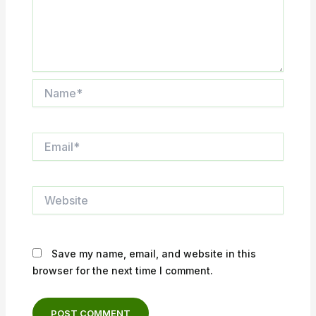
Name*
Email*
Website
Save my name, email, and website in this
browser for the next time I comment.