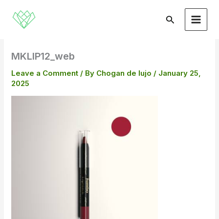
Skip
to
Search
content
MKLIP12_web
Leave a Comment
/ By
Chogan de lujo
/
January 25,
2025