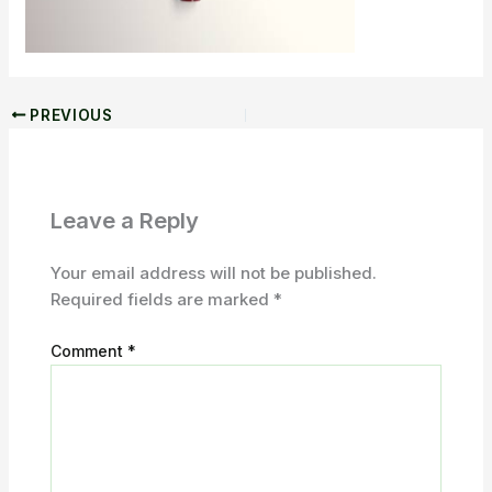
PREVIOUS
Leave a Reply
Your email address will not be published.
Required fields are marked
*
Comment
*