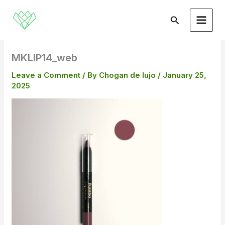
Skip
to
Search
content
MKLIP14_web
Leave a Comment
/ By
Chogan de lujo
/
January 25,
2025