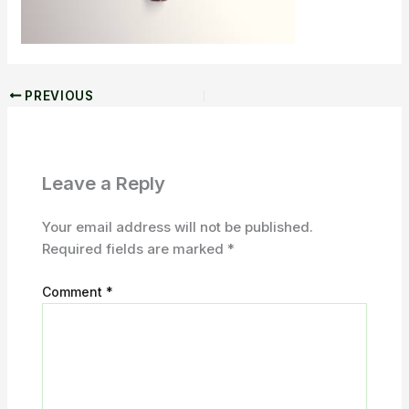
PREVIOUS
Leave a Reply
Your email address will not be published.
Required fields are marked
*
Comment
*