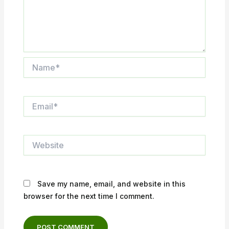
Name*
Email*
Website
Save my name, email, and website in this
browser for the next time I comment.