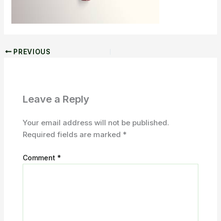
PREVIOUS
Leave a Reply
Your email address will not be published.
Required fields are marked
*
Comment
*