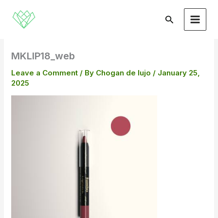
Skip
to
Search
content
MKLIP18_web
Leave a Comment
/ By
Chogan de lujo
/
January 25,
2025