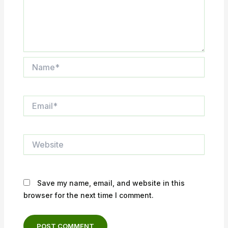
Name*
Email*
Website
Save my name, email, and website in this
browser for the next time I comment.