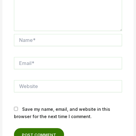
Name*
Email*
Website
Save my name, email, and website in this
browser for the next time I comment.