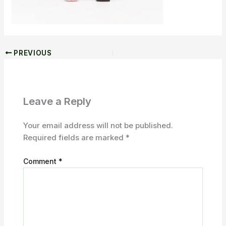
PREVIOUS
Leave a Reply
Your email address will not be published.
Required fields are marked
*
Comment
*