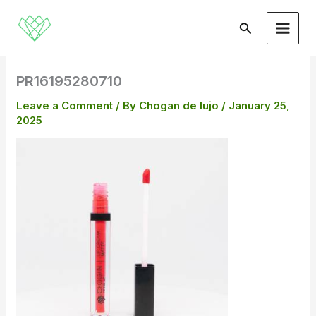
Skip
to
Search
content
PR16195280710
Leave a Comment
/ By
Chogan de lujo
/
January 25,
2025