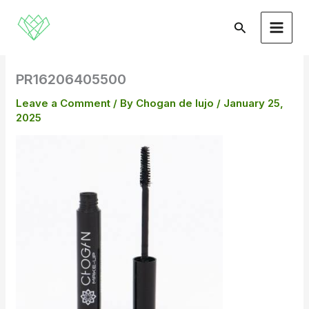
Skip
to
Search
content
PR16206405500
Leave a Comment
/ By
Chogan de lujo
/
January 25,
2025