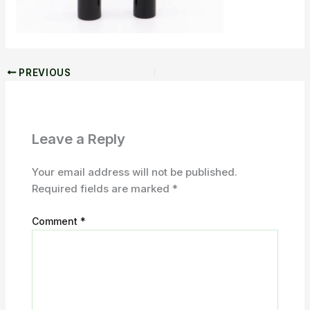
PREVIOUS
Leave a Reply
Your email address will not be published.
Required fields are marked
*
Comment
*