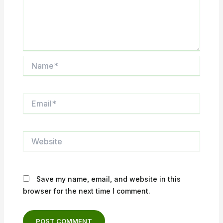
Name*
Email*
Website
Save my name, email, and website in this
browser for the next time I comment.