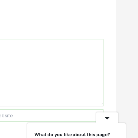
ite
What do you like about this page?