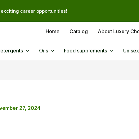
exciting career opportunities!
Home
Catalog
About Luxury Ch
Detergents
Oils
Food supplements
Unisex
vember 27, 2024