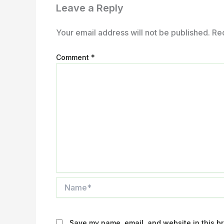
Leave a Reply
Your email address will not be published.
Re
Comment
*
Name*
Save my name, email, and website in this br