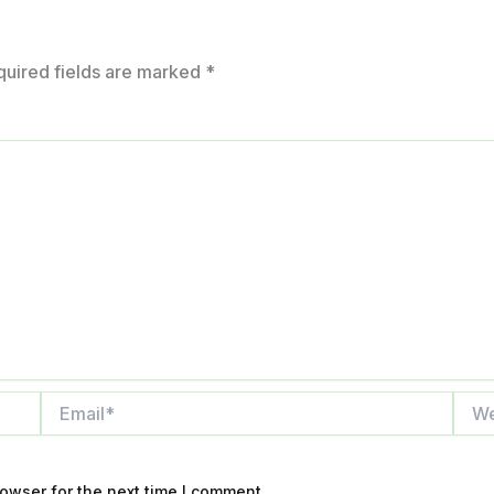
quired fields are marked
*
Email*
Webs
owser for the next time I comment.