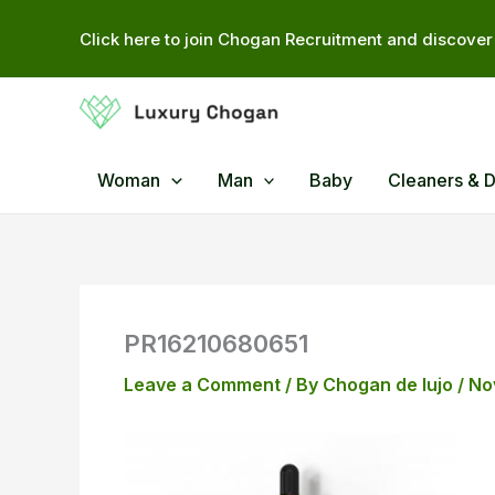
Skip
Click here to join Chogan Recruitment and discover 
to
content
Woman
Man
Baby
Cleaners & 
PR16210680651
Leave a Comment
/ By
Chogan de lujo
/
No