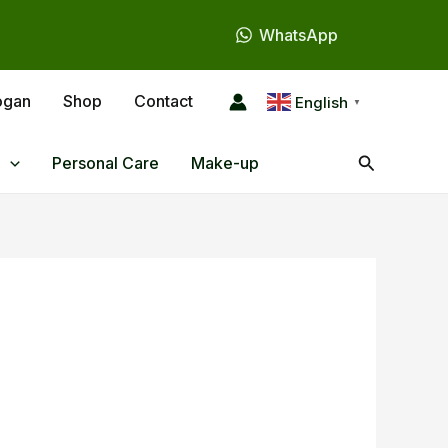
WhatsApp
ogan
Shop
Contact
English
▼
Search
Personal Care
Make-up