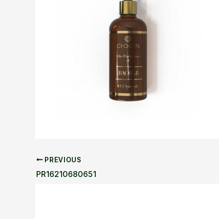
PREVIOUS
PR16210680651